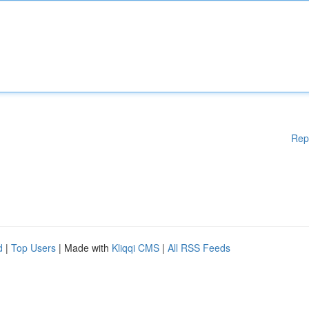
Rep
d
|
Top Users
| Made with
Kliqqi CMS
|
All RSS Feeds