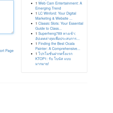
1
Web Cam Entertainment: A
Emerging Trend
1
LC Winford: Your Digital
Marketing & Website ...
1
Classic Slots: Your Essential
Guide to Class...
1
Superheng789 ทางเข้า:
อัปเดตล่าสุดเพื่อประสบการ...
1
Finding the Best Ocala
Painter: A Comprehensive...
ort Page
1
โปรโมชั่นฝากครั้งแรก
KTOP1: รับ โบนัส แบบ
มากมาย!