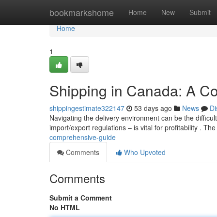
Home
bookmarkshome
Home
New
Submit
Home
1
Shipping in Canada: A C
shippingestimate322147
53 days ago
News
Di
Navigating the delivery environment can be the difficul
import/export regulations – is vital for profitability . Th
comprehensive-guide
Comments
Who Upvoted
Comments
Submit a Comment
No HTML