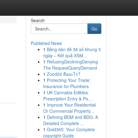
Search
Go
Published News
1
Bảng dàn đề 36 số khung 3
ngày – Kết quả XSM...
1
RefusingDecliningDenying
The RequestQueryDemand
1
Zood24 คืออะไร?
1
Protecting Your Trade:
Insurance for Plumbers
1
UK Cannabis Edibles:
Prescription Entry & Po...
1
Improve Your Residential
Or Commercial Property...
1
Defining BDM and BDG: A
Detailed Complete ...
1
Gold365: Your Complete
copyright Guide