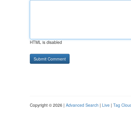
HTML is disabled
Copyright © 2026 |
Advanced Search
|
Live
|
Tag Clou