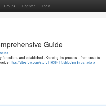
Groups
Register
Login
omprehensive Guide
scuss
ty for sellers, and established . Knowing the process – from costs to
e guide
https://sitesrow.com/story11638414/shipping-in-canada-a-