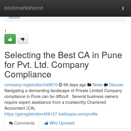
Home
bookmarkshome
Togg
navi
Home
1
Selecting the Best CA in Pune
for Pvt. Ltd. Company
Compliance
company-registration348870
58 days ago
News
Discuss
Navigating a demanding landscape of Private Limited Company
compliance in Pune can be difficult . Several business owners
require expert assistance from a trustworthy Chartered
Accountant (CA).
https://gstregistration458157.losblogos.com/profile
Comments
Who Upvoted