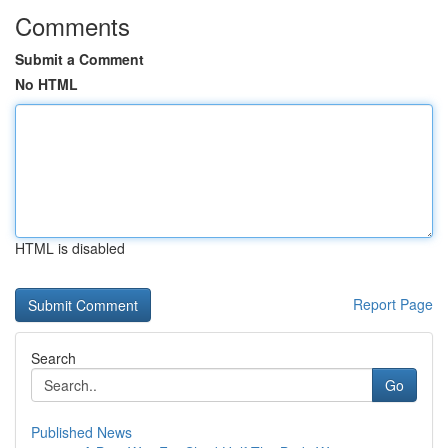
Comments
Submit a Comment
No HTML
HTML is disabled
Report Page
Search
Go
Published News