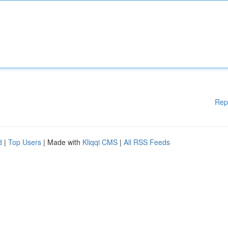
Rep
d
|
Top Users
| Made with
Kliqqi CMS
|
All RSS Feeds