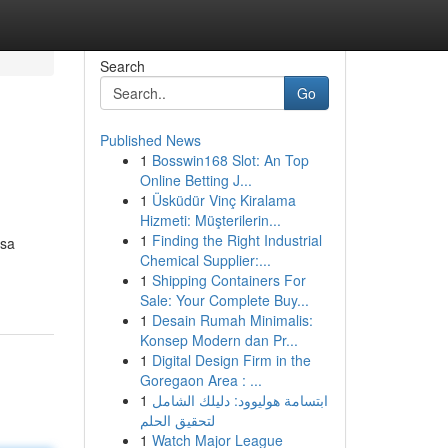
Search
Go
Published News
1
Bosswin168 Slot: An Top
Online Betting J...
1
Üsküdür Vinç Kiralama
Hizmeti: Müşterilerin...
1
Finding the Right Industrial
isa
Chemical Supplier:...
1
Shipping Containers For
Sale: Your Complete Buy...
1
Desain Rumah Minimalis:
Konsep Modern dan Pr...
1
Digital Design Firm in the
Goregaon Area : ...
1
ابتسامة هوليوود: دليلك الشامل
لتحقيق الحلم
1
Watch Major League