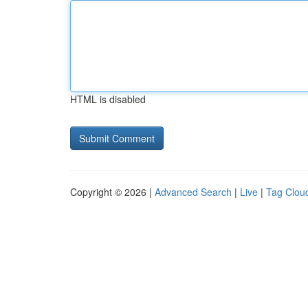
HTML is disabled
Copyright © 2026 |
Advanced Search
|
Live
|
Tag Clou