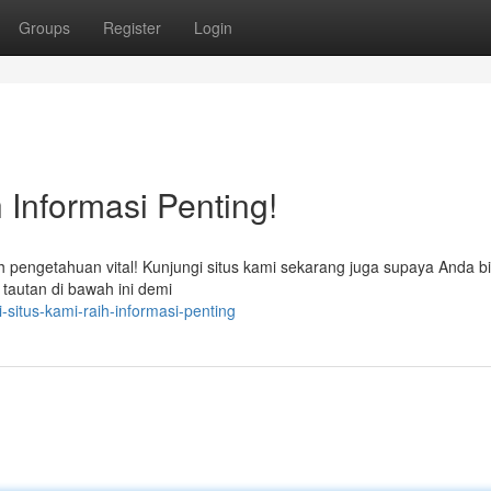
Groups
Register
Login
 Informasi Penting!
engetahuan vital! Kunjungi situs kami sekarang juga supaya Anda b
 tautan di bawah ini demi
situs-kami-raih-informasi-penting