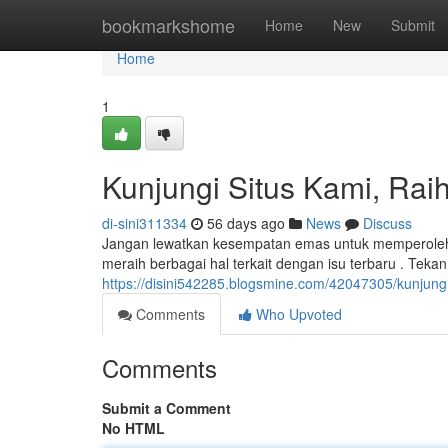
Home
bookmarkshome
Home
New
Submit
Home
1
Kunjungi Situs Kami, Raih
di-sini311334
56 days ago
News
Discuss
Jangan lewatkan kesempatan emas untuk memperoleh p
meraih berbagai hal terkait dengan isu terbaru . Tekan
https://disini542285.blogsmine.com/42047305/kunjungi-
Comments
Who Upvoted
Comments
Submit a Comment
No HTML