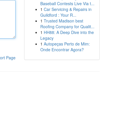
Baseball Contests Live Via t...
1
Car Servicing & Repairs in
Guildford : Your R...
1
Trusted Madison best
Roofing Company for Qualit...
1
HH88: A Deep Dive into the
Legacy
1
Autopeças Perto de Mim:
Onde Encontrar Agora?
ort Page