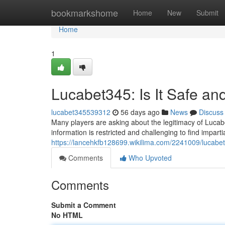
Home
bookmarkshome
Home
New
Submit
Home
1
Lucabet345: Is It Safe an
lucabet345539312
56 days ago
News
Discuss
Many players are asking about the legitimacy of Lucabet
information is restricted and challenging to find impart
https://lancehkfb128699.wikilima.com/2241009/lucabet
Comments
Who Upvoted
Comments
Submit a Comment
No HTML