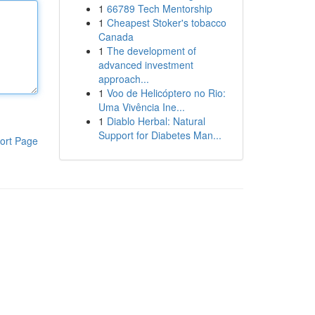
1
66789 Tech Mentorship
1
Cheapest Stoker's tobacco
Canada
1
The development of
advanced investment
approach...
1
Voo de Helicóptero no Rio:
Uma Vivência Ine...
1
Diablo Herbal: Natural
Support for Diabetes Man...
ort Page