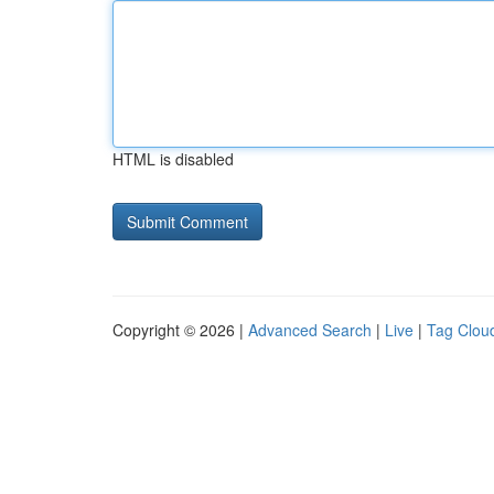
HTML is disabled
Copyright © 2026 |
Advanced Search
|
Live
|
Tag Clou