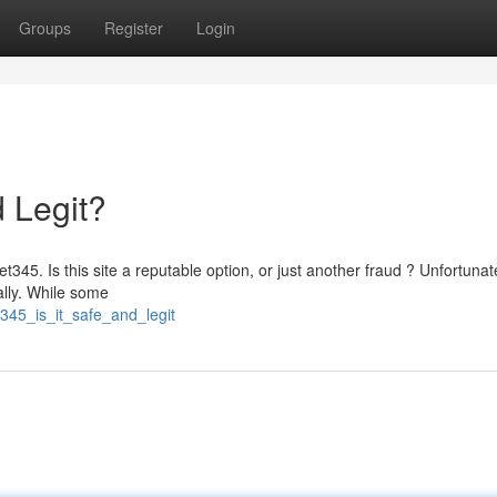
Groups
Register
Login
d Legit?
345. Is this site a reputable option, or just another fraud ? Unfortunate
ially. While some
345_is_it_safe_and_legit