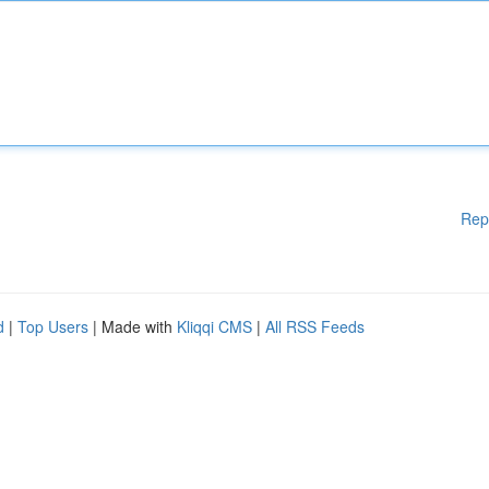
Rep
d
|
Top Users
| Made with
Kliqqi CMS
|
All RSS Feeds