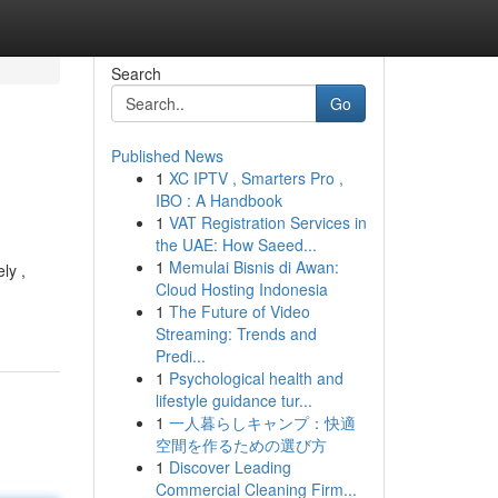
Search
Go
Published News
1
XC IPTV , Smarters Pro ,
IBO : A Handbook
1
VAT Registration Services in
the UAE: How Saeed...
1
Memulai Bisnis di Awan:
ly ,
Cloud Hosting Indonesia
1
The Future of Video
Streaming: Trends and
Predi...
1
Psychological health and
lifestyle guidance tur...
1
一人暮らしキャンプ：快適
空間を作るための選び方
1
Discover Leading
Commercial Cleaning Firm...