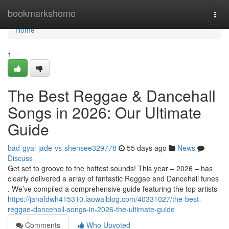
Home
bookmarkshome
Togg
navi
Home
1
The Best Reggae & Dancehall
Songs in 2026: Our Ultimate
Guide
bad-gyal-jade-vs-shensee329778
55 days ago
News
Discuss
Get set to groove to the hottest sounds! This year – 2026 – has
clearly delivered a array of fantastic Reggae and Dancehall tunes
. We’ve compiled a comprehensive guide featuring the top artists
https://janafdwh415310.laowaiblog.com/40331027/the-best-
reggae-dancehall-songs-in-2026-the-ultimate-guide
Comments
Who Upvoted