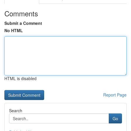
Comments
Submit a Comment
No HTML
HTML is disabled
Report Page
Search
Go