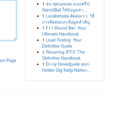
1
ชม ฟุตบอลสด แบบฟรีๆ!
Siam2Ball ให้ข้อมูลล่า...
1
Lucabetasia ติดต่อเรา: วิธี
การติดต่อและข้อมูลสำคัญ
1
F11 Round Bar: Your
Ultimate Handbook
1
Load Testing: Your
Definitive Guide
1
Recurring IPTV: The
Definitive Handbook
ort Page
1
En ny Hovedpude som
Holder Dig Kølig Natten...