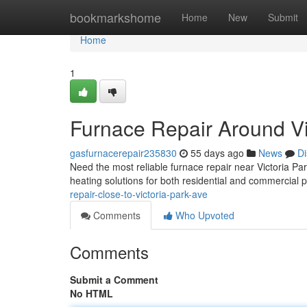
Home
bookmarkshome
Home
New
Submit
Home
1
Furnace Repair Around Vi
gasfurnacerepair235830
55 days ago
News
Di
Need the most reliable furnace repair near Victoria P
heating solutions for both residential and commercial 
repair-close-to-victoria-park-ave
Comments
Who Upvoted
Comments
Submit a Comment
No HTML