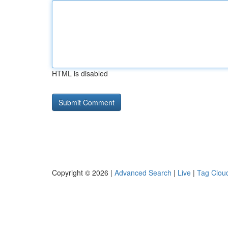
HTML is disabled
Copyright © 2026 |
Advanced Search
|
Live
|
Tag Clou