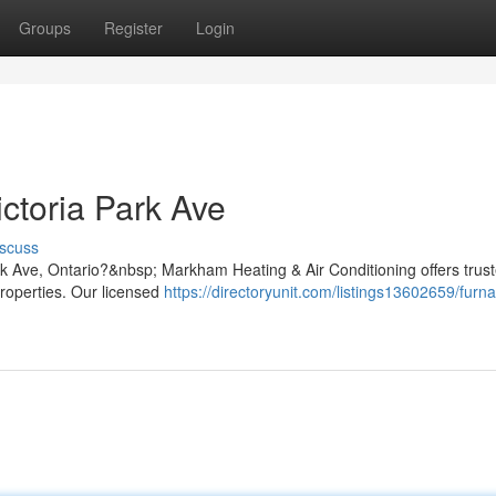
Groups
Register
Login
ctoria Park Ave
scuss
ark Ave, Ontario?&nbsp; Markham Heating & Air Conditioning offers trus
properties. Our licensed
https://directoryunit.com/listings13602659/furn