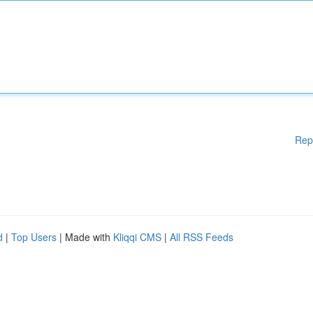
Rep
d
|
Top Users
| Made with
Kliqqi CMS
|
All RSS Feeds