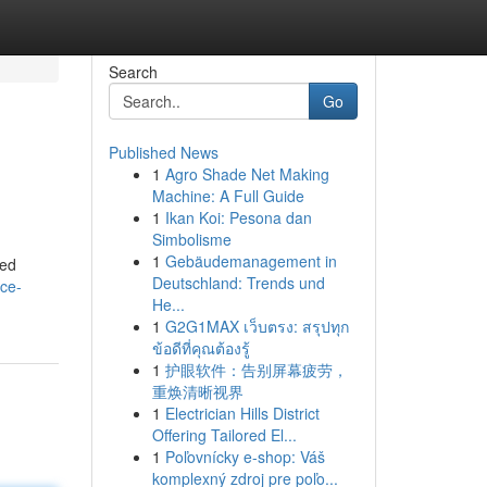
Search
Go
Published News
1
Agro Shade Net Making
Machine: A Full Guide
1
Ikan Koi: Pesona dan
Simbolisme
1
Gebäudemanagement in
ted
Deutschland: Trends und
ace-
He...
1
G2G1MAX เว็บตรง: สรุปทุก
ข้อดีที่คุณต้องรู้
1
护眼软件：告别屏幕疲劳，
重焕清晰视界
1
Electrician Hills District
Offering Tailored El...
1
Poľovnícky e-shop: Váš
komplexný zdroj pre poľo...