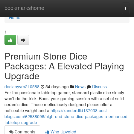
Home
bookmarkshome
Togg
navi
Home
1
Premium Stone Dice
Packages: A Elevated Playing
Upgrade
declanyvrn210588
54 days ago
News
Discuss
For the passionate tabletop gamer, standard plastic dice simply
won't do the trick. Boost your gaming session with a set of solid
ceramic dice. These meticulously designed pieces offer a
noticeable weight and a
https://xanderdlid137038.post-
blogs.com/62588096/high-end-stone-dice-packages-a-enhanced-
tabletop-upgrade
Comments
Who Upvoted