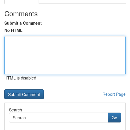
Comments
Submit a Comment
No HTML
HTML is disabled
Report Page
Search
Go