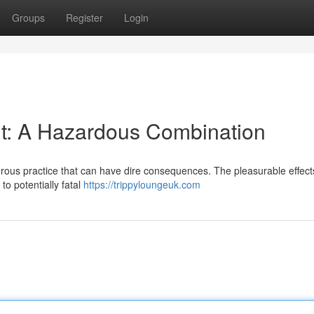
Groups
Register
Login
t: A Hazardous Combination
erous practice that can have dire consequences. The pleasurable effect
o potentially fatal
https://trippyloungeuk.com