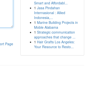
Smart and Affordabl...
1
Jasa Pindahan
Internasional : Allied
Indonesia,...
1
Marine Building Projects in
Moble Alabama
1
Strategic communication
approaches that change ...
1
Hair Grafts Los Angeles:
ort Page
Your Resource to Resto...