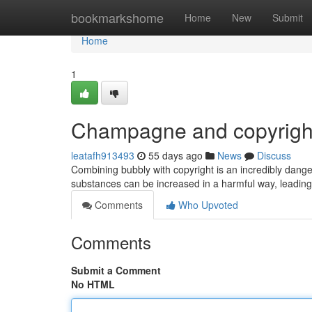
Home
bookmarkshome
Home
New
Submit
Home
1
Champagne and copyrigh
leatafh913493
55 days ago
News
Discuss
Combining bubbly with copyright is an incredibly dang
substances can be increased in a harmful way, leading t
Comments
Who Upvoted
Comments
Submit a Comment
No HTML