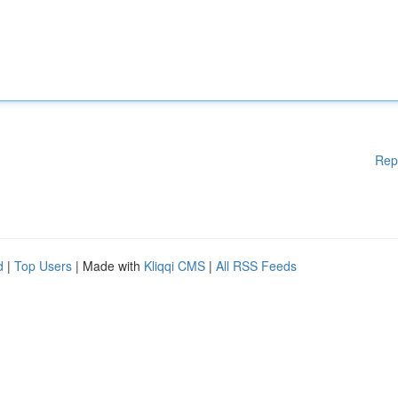
Rep
d
|
Top Users
| Made with
Kliqqi CMS
|
All RSS Feeds