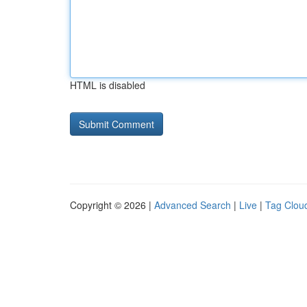
HTML is disabled
Copyright © 2026 |
Advanced Search
|
Live
|
Tag Clou