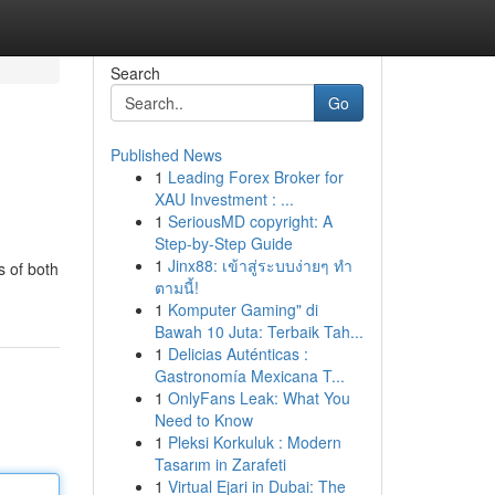
Search
Go
Published News
1
Leading Forex Broker for
XAU Investment : ...
1
SeriousMD copyright: A
Step-by-Step Guide
1
Jinx88: เข้าสู่ระบบง่ายๆ ทำ
s of both
ตามนี้!
1
Komputer Gaming" di
Bawah 10 Juta: Terbaik Tah...
1
Delicias Auténticas :
Gastronomía Mexicana T...
1
OnlyFans Leak: What You
Need to Know
1
Pleksi Korkuluk : Modern
Tasarım in Zarafeti
1
Virtual Ejari in Dubai: The