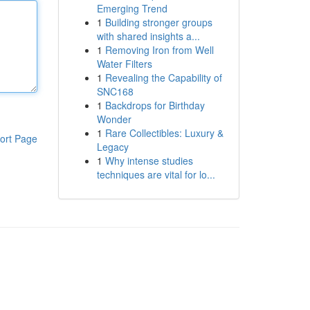
Emerging Trend
1
Building stronger groups
with shared insights a...
1
Removing Iron from Well
Water Filters
1
Revealing the Capability of
SNC168
1
Backdrops for Birthday
Wonder
1
Rare Collectibles: Luxury &
ort Page
Legacy
1
Why intense studies
techniques are vital for lo...