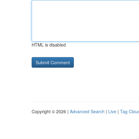
HTML is disabled
Copyright © 2026 |
Advanced Search
|
Live
|
Tag Clou