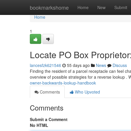
Home
bookmarkshome
Home
New
Submit
Home
1
Locate PO Box Proprietor
lancesfzk621546
55 days ago
News
Discuss
Finding the resident of a parcel receptacle can feel cha
overview of possible strategies for a reverse lookup .
owner-backwards-lookup-handbook
Comments
Who Upvoted
Comments
Submit a Comment
No HTML