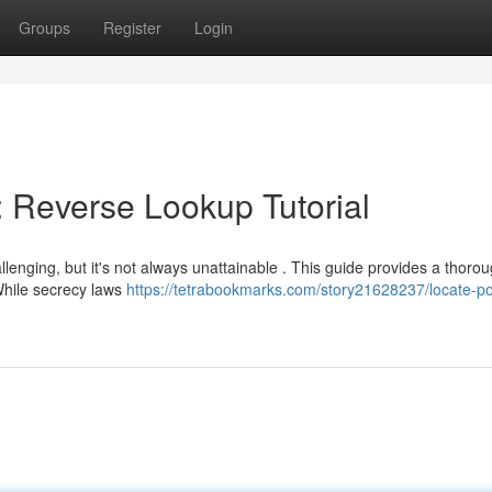
Groups
Register
Login
: Reverse Lookup Tutorial
llenging, but it's not always unattainable . This guide provides a thoro
 While secrecy laws
https://tetrabookmarks.com/story21628237/locate-p