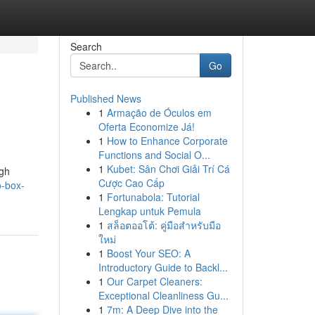
Search
Go
Published News
1
Armação de Óculos em
Oferta Economize Já!
1
How to Enhance Corporate
Functions and Social O...
1
Kubet: Sân Chơi Giải Trí Cá
ugh
Cược Cao Cấp
o-box-
1
Fortunabola: Tutorial
Lengkap untuk Pemula
1
สล็อตออโต้: คู่มือสำหรับมือ
ใหม่
1
Boost Your SEO: A
Introductory Guide to Backl...
1
Our Carpet Cleaners:
Exceptional Cleanliness Gu...
1
7m: A Deep Dive into the