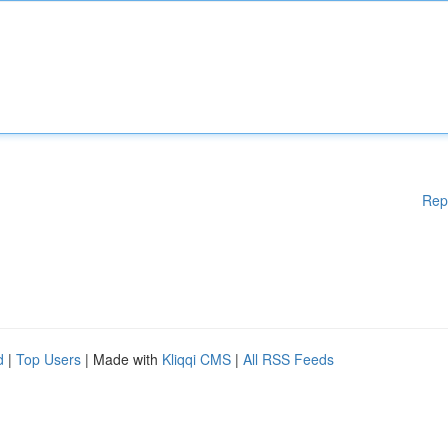
Rep
d
|
Top Users
| Made with
Kliqqi CMS
|
All RSS Feeds