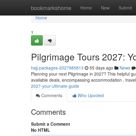
Home
bookmarkshome
Home
New
Submit
Home
1
Pilgrimage Tours 2027: Y
hajj-packages-2027985813
55 days ago
News
Planning your next Pilgrimage in 2027? This helpful gu
available deals, encompassing accommodation , travel
2027-your-ultimate-guide
Comments
Who Upvoted
Comments
Submit a Comment
No HTML