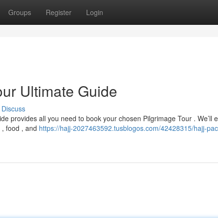
Groups
Register
Login
our Ultimate Guide
Discuss
ide provides all you need to book your chosen Pilgrimage Tour . We’ll 
 , food , and
https://hajj-2027463592.tusblogos.com/42428315/hajj-pa