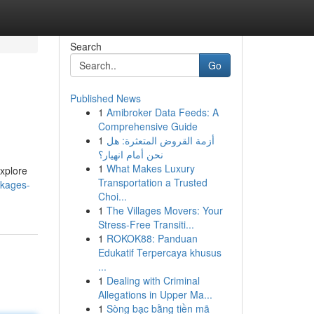
Search
Go
Published News
1
Amibroker Data Feeds: A
Comprehensive Guide
1
أزمة القروض المتعثرة: هل
نحن أمام انهيار؟
1
What Makes Luxury
explore
Transportation a Trusted
ckages-
Choi...
1
The Villages Movers: Your
Stress-Free Transiti...
1
ROKOK88: Panduan
Edukatif Terpercaya khusus
...
1
Dealing with Criminal
Allegations in Upper Ma...
1
Sòng bạc bằng tiền mã