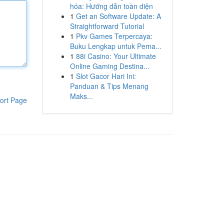
hóa: Hướng dẫn toàn diện
1
Get an Software Update: A
Straightforward Tutorial
1
Pkv Games Terpercaya:
Buku Lengkap untuk Pema...
1
88i Casino: Your Ultimate
Online Gaming Destina...
1
Slot Gacor Hari Ini:
Panduan & Tips Menang
Maks...
ort Page