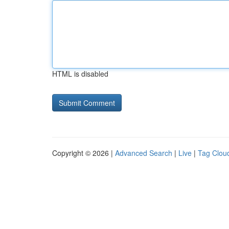
HTML is disabled
Copyright © 2026 |
Advanced Search
|
Live
|
Tag Clou