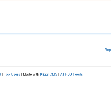
Rep
d
|
Top Users
| Made with
Kliqqi CMS
|
All RSS Feeds