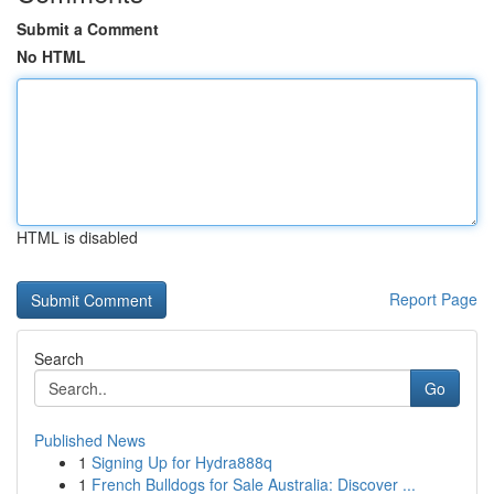
Submit a Comment
No HTML
HTML is disabled
Report Page
Search
Go
Published News
1
Signing Up for Hydra888q
1
French Bulldogs for Sale Australia: Discover ...