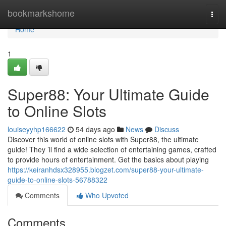
Home
bookmarkshome
Togg
navi
Home
1
Super88: Your Ultimate Guide
to Online Slots
louiseyyhp166622
54 days ago
News
Discuss
Discover this world of online slots with Super88, the ultimate
guide! They ’ll find a wide selection of entertaining games, crafted
to provide hours of entertainment. Get the basics about playing
https://keiranhdsx328955.blogzet.com/super88-your-ultimate-
guide-to-online-slots-56788322
Comments
Who Upvoted
Comments