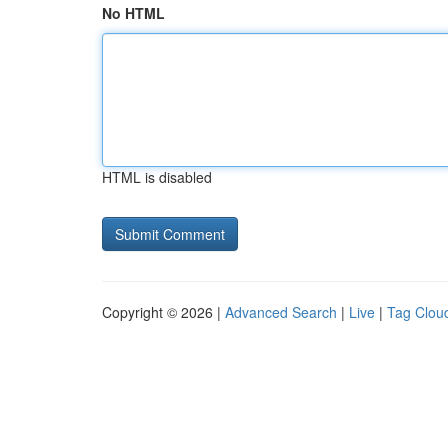
No HTML
HTML is disabled
Copyright © 2026 |
Advanced Search
|
Live
|
Tag Clou