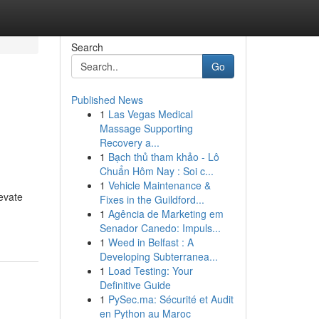
Search
Go
Published News
1
Las Vegas Medical
Massage Supporting
Recovery a...
1
Bạch thủ tham khảo - Lô
Chuẩn Hôm Nay : Soi c...
1
Vehicle Maintenance &
evate
Fixes in the Guildford...
1
Agência de Marketing em
Senador Canedo: Impuls...
1
Weed in Belfast : A
Developing Subterranea...
1
Load Testing: Your
Definitive Guide
1
PySec.ma: Sécurité et Audit
en Python au Maroc