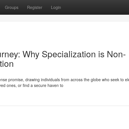
Groups
Register
Login
urney: Why Specialization is Non-
tion
se promise, drawing individuals from across the globe who seek to el
oved ones, or find a secure haven to