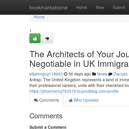
Home
bookmarkshome
Home
New
Submit
Home
1
The Architects of Your Jo
Negotiable in UK Immigra
elijahmgcg118663
56 days ago
News
Discuss
&nbsp; The United Kingdom represents a land of immen
their professional careers, unite with their cherished l
https://phoenixrruj762519.buyoutblog.com/profile
Comments
Who Upvoted
Comments
Submit a Comment