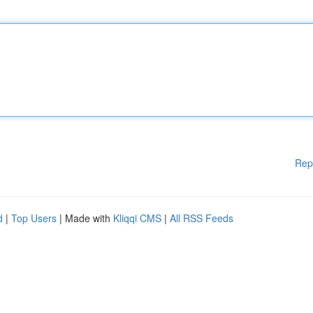
Rep
d
|
Top Users
| Made with
Kliqqi CMS
|
All RSS Feeds