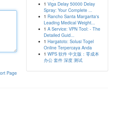
1
Viga Delay 50000 Delay
Spray: Your Complete ...
1
Rancho Santa Margarita's
Leading Medical Weight...
1
A Service: VPN Tool: - The
Detailed Guid...
1
Hargatoto: Solusi Togel
Online Terpercaya Anda
1
WPS 软件 中文版：零成本
办公 套件 深度 测试
ort Page