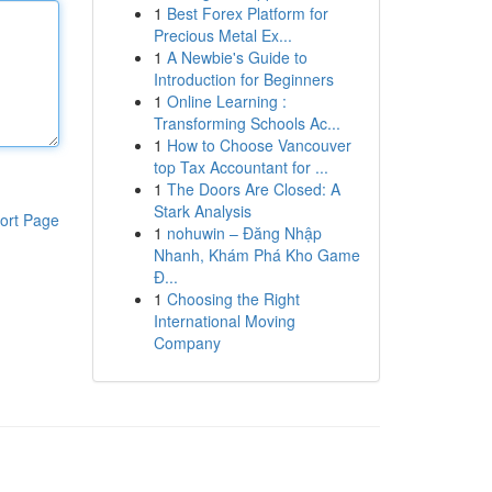
1
Best Forex Platform for
Precious Metal Ex...
1
A Newbie's Guide to
Introduction for Beginners
1
Online Learning :
Transforming Schools Ac...
1
How to Choose Vancouver
top Tax Accountant for ...
1
The Doors Are Closed: A
Stark Analysis
ort Page
1
nohuwin – Đăng Nhập
Nhanh, Khám Phá Kho Game
Đ...
1
Choosing the Right
International Moving
Company