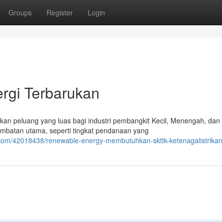
Groups
Register
Login
rgi Terbarukan
an peluang yang luas bagi industri pembangkit Kecil, Menengah, dan
mbatan utama, seperti tingkat pendanaan yang
g.com/42018438/renewable-energy-membutuhkan-skttk-ketenagalistrika