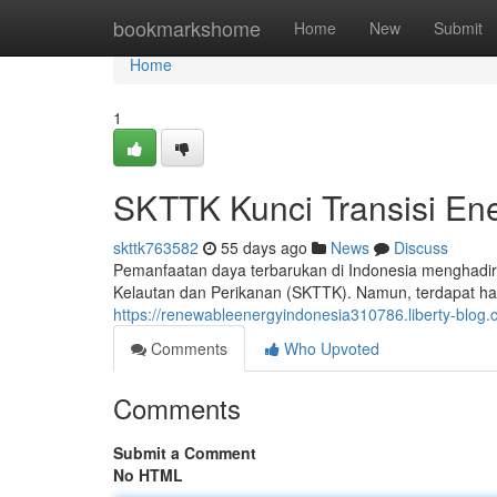
Home
bookmarkshome
Home
New
Submit
Home
1
SKTTK Kunci Transisi Ene
skttk763582
55 days ago
News
Discuss
Pemanfaatan daya terbarukan di Indonesia menghadirk
Kelautan dan Perikanan (SKTTK). Namun, terdapat ha
https://renewableenergyindonesia310786.liberty-blo
Comments
Who Upvoted
Comments
Submit a Comment
No HTML