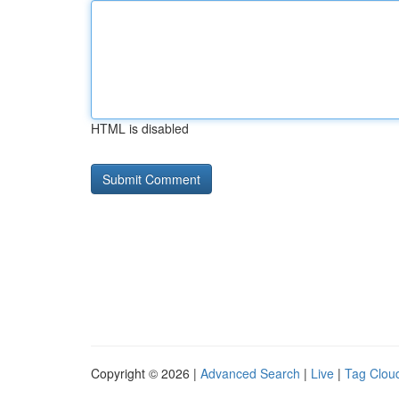
HTML is disabled
Copyright © 2026 |
Advanced Search
|
Live
|
Tag Clou