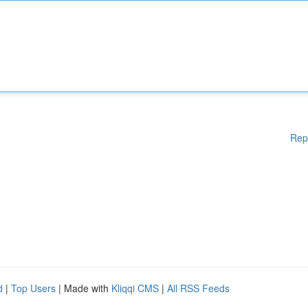
Rep
d
|
Top Users
| Made with
Kliqqi CMS
|
All RSS Feeds