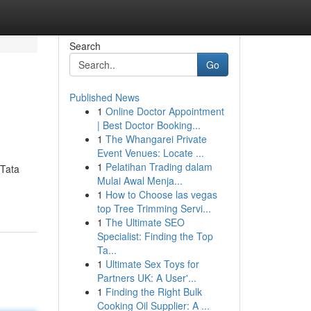
Search
Go
Published News
1
Online Doctor Appointment
| Best Doctor Booking...
1
The Whangarei Private
Event Venues: Locate ...
1
Pelatihan Trading dalam
 Tata
Mulai Awal Menja...
1
How to Choose las vegas
n
top Tree Trimming Servi...
1
The Ultimate SEO
Specialist: Finding the Top
Ta...
1
Ultimate Sex Toys for
Partners UK: A User'...
1
Finding the Right Bulk
Cooking Oil Supplier: A ...