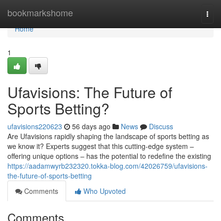
Home
bookmarkshome
Togg
navi
Home
1
Ufavisions: The Future of
Sports Betting?
ufavisions220623
56 days ago
News
Discuss
Are Ufavisions rapidly shaping the landscape of sports betting as
we know it? Experts suggest that this cutting-edge system –
offering unique options – has the potential to redefine the existing
https://aadamwyrb232320.tokka-blog.com/42026759/ufavisions-
the-future-of-sports-betting
Comments
Who Upvoted
Comments