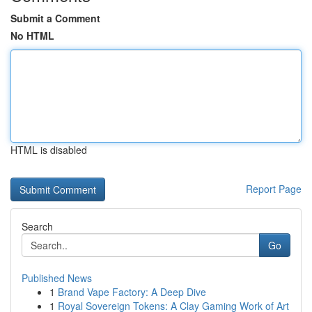
Submit a Comment
No HTML
HTML is disabled
Report Page
Search
Go
Published News
1
Brand Vape Factory: A Deep Dive
1
Royal Sovereign Tokens: A Clay Gaming Work of Art