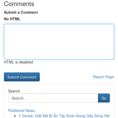
Comments
Submit a Comment
No HTML
HTML is disabled
Report Page
Search
Go
Published News
1
24club: Giải Mã Bí Ẩn Tập Đoàn Đang Gây Sóng Hãi