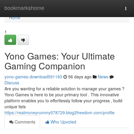
Home
bookmarkshome
Togg
navi
Home
1
Yono Games: Your Ultimate
Gaming Companion
yono-games-download591183
56 days ago
News
Discuss
Are you wanting for a reliable solution to manage your games ?
Yono Games is here to be your primary tool . This innovative
platform enables you to effortlessly follow your progress , build
unique lists
https://realmoneyrummy578729.blog2freedom.com/profile
Comments
Who Upvoted