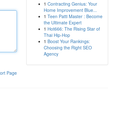
1
Contracting Genius: Your
Home Improvement Blue...
1
Teen Patti Master : Become
the Ultimate Expert
1
Hot666: The Rising Star of
Thai Hip-Hop
1
Boost Your Rankings:
Choosing the Right SEO
Agency
ort Page