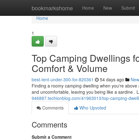
Home
bookmarkshome
Home
New
Submit
Home
1
Top Camping Dwellings fo
Comfort & Volume
best-tent-under-300-for-820361
54 days ago
New
Finding a roomy camping dwelling when you're above 
and uncomfortable, leaving you being like a sardine . 
946887.techionblog.com/41963013/top-camping-dwellin
Comments
Who Upvoted
Comments
Submit a Comment