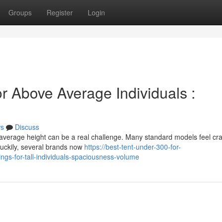
Groups
Register
Login
r Above Average Individuals :
s
Discuss
average height can be a real challenge. Many standard models feel c
Luckily, several brands now
https://best-tent-under-300-for-
gs-for-tall-individuals-spaciousness-volume