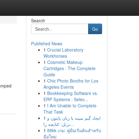
Search
Go
Published News
1
Crucial Laboratory
Workhorses
1
Cosmetic Makeup
Cartridges : The Complete
Guide
1
Chic Photo Booths for Los
ramped
Angeles Events
1
Bookkeeping Software vs.
ERP Systems : Selec...
1
I Am Unable to Complete
That Task
1
ایجاد گیم سینه با زبان پایتون و
ترتل: کتابچه را...
1
88kk เกม: คู่มือเริ่มต้นสำหรับ
มือใหม่