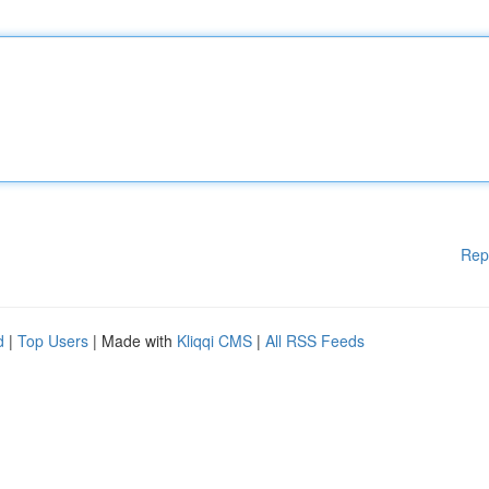
Rep
d
|
Top Users
| Made with
Kliqqi CMS
|
All RSS Feeds