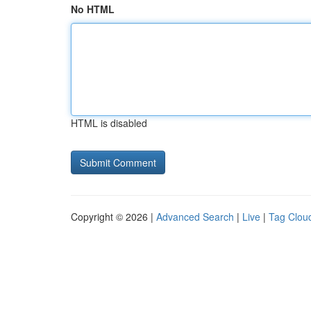
No HTML
HTML is disabled
Copyright © 2026 |
Advanced Search
|
Live
|
Tag Clou