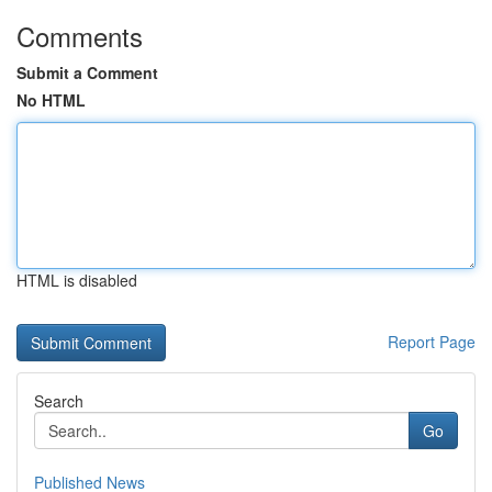
Comments
Submit a Comment
No HTML
HTML is disabled
Report Page
Search
Go
Published News