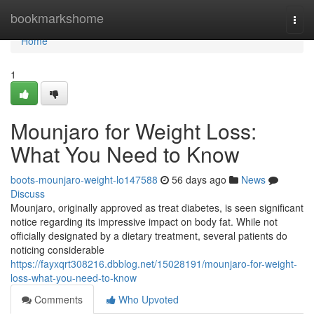
Home
bookmarkshome
Togg
navi
Home
1
Mounjaro for Weight Loss:
What You Need to Know
boots-mounjaro-weight-lo147588
56 days ago
News
Discuss
Mounjaro, originally approved as treat diabetes, is seen significant
notice regarding its impressive impact on body fat. While not
officially designated by a dietary treatment, several patients do
noticing considerable
https://fayxqrt308216.dbblog.net/15028191/mounjaro-for-weight-
loss-what-you-need-to-know
Comments
Who Upvoted