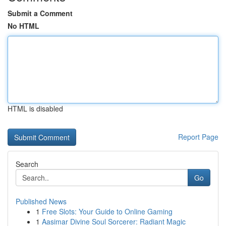
Submit a Comment
No HTML
HTML is disabled
Report Page
Search
Go
Published News
1
Free Slots: Your Guide to Online Gaming
1
Aasimar Divine Soul Sorcerer: Radiant Magic