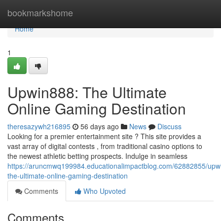
Home
bookmarkshome
Home
1
Upwin888: The Ultimate
Online Gaming Destination
theresazywh216895
56 days ago
News
Discuss
Looking for a premier entertainment site ? This site provides a
vast array of digital contests , from traditional casino options to
the newest athletic betting prospects. Indulge in seamless
https://aruncmwq199984.educationalimpactblog.com/62882855/upw
the-ultimate-online-gaming-destination
Comments
Who Upvoted
Comments