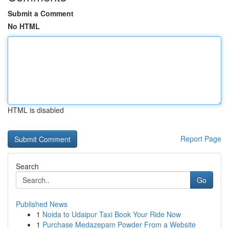
Submit a Comment
No HTML
HTML is disabled
Report Page
Search
Go
Published News
1
Noida to Udaipur Taxi Book Your Ride Now
1
Purchase Medazepam Powder From a Website