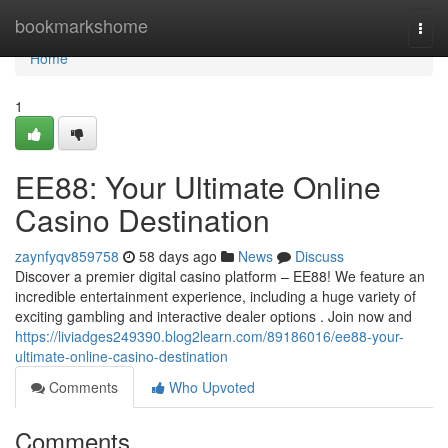
Home
bookmarkshome
Togg
navi
Home
1
EE88: Your Ultimate Online
Casino Destination
zaynfyqv859758
58 days ago
News
Discuss
Discover a premier digital casino platform – EE88! We feature an
incredible entertainment experience, including a huge variety of
exciting gambling and interactive dealer options . Join now and
https://liviadges249390.blog2learn.com/89186016/ee88-your-
ultimate-online-casino-destination
Comments
Who Upvoted
Comments