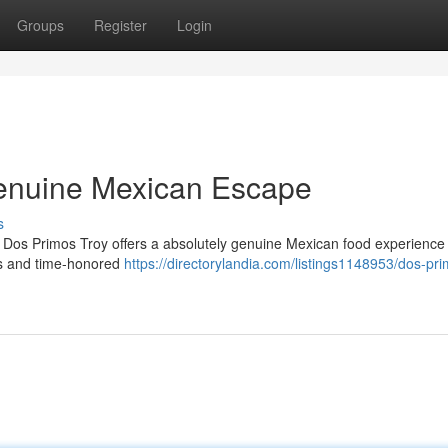
Groups
Register
Login
Genuine Mexican Escape
s
 Dos Primos Troy offers a absolutely genuine Mexican food experience 
ts and time-honored
https://directorylandia.com/listings1148953/dos-pr