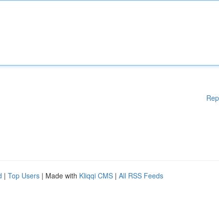
Rep
d
|
Top Users
| Made with
Kliqqi CMS
|
All RSS Feeds