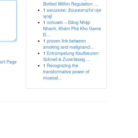
Bottled Within Regulation: ...
1
ผลบอลสด: อัปเดตสกอร์ล่าสุด
ทุกคู่!
1
nohuwin – Đăng Nhập
Nhanh, Khám Phá Kho Game
Đ...
1
proven link between
smoking and malignanci...
1
Entrümpelung Kaufbeuren:
Schnell & Zuverlässig ...
ort Page
1
Recognizing the
transformative power of
musical...