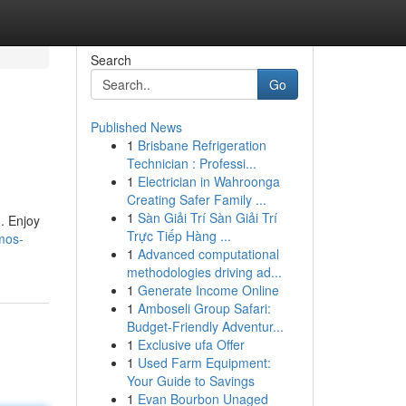
Search
Go
Published News
1
Brisbane Refrigeration
Technician : Professi...
1
Electrician in Wahroonga
Creating Safer Family ...
1
Sàn Giải Trí Sàn Giải Trí
. Enjoy
Trực Tiếp Hàng ...
imos-
1
Advanced computational
methodologies driving ad...
1
Generate Income Online
1
Amboseli Group Safari:
Budget-Friendly Adventur...
1
Exclusive ufa Offer
1
Used Farm Equipment:
Your Guide to Savings
1
Evan Bourbon Unaged