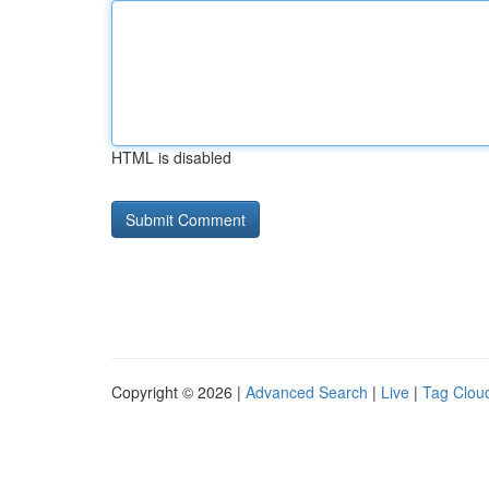
HTML is disabled
Copyright © 2026 |
Advanced Search
|
Live
|
Tag Clou