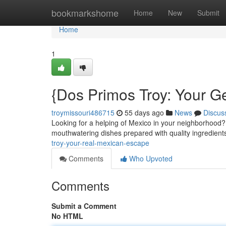
Home
bookmarkshome
Home
New
Submit
Home
1
{Dos Primos Troy: Your 
troymissouri486715
55 days ago
News
Discus
Looking for a helping of Mexico in your neighborhood?
mouthwatering dishes prepared with quality ingredien
troy-your-real-mexican-escape
Comments
Who Upvoted
Comments
Submit a Comment
No HTML