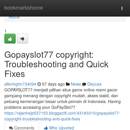
Home
bookmarkshome
Togg
navi
Home
1
Gopayslot77 copyright:
Troubleshooting and Quick
Fixes
allenhgtm734094
57 days ago
News
Discuss
GOPAYSLOT77 menjadi pilihan situs game online resmi gacor
gampang menang dengan copyright mudah, akses stabil, dan
peluang kemenangan besar untuk pemain di Indonesia. Having
problems accessing your GoPaySlot77
https://rajanheje537153.bloggactif.com/43183210/gopayslot77-
copyright-troubleshooting-and-quick-fixes
Comments
Who Upvoted