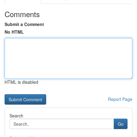
Comments
Submit a Comment
No HTML
HTML is disabled
Report Page
Search
Go