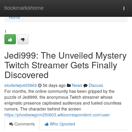
Home
bookmarkshome
Togg
navi
Home
1
Jedi999: The Unveiled Mystery
Twitch Streamer Gets Finally
Discovered
elodietwjv405869
56 days ago
News
Discuss
For months, the online community has been gripped by the
puzzle of Jedi999, the anonymous Twitch streamer whose
enigmatic presence captivated audiences and fueled countless
rumors. The character behind the screen
https://phoebewgcm250603.wikicorrespondent.com/user
Comments
Who Upvoted