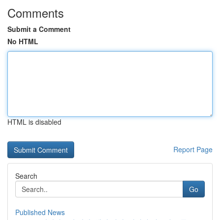
Comments
Submit a Comment
No HTML
HTML is disabled
Report Page
Search
Go
Published News