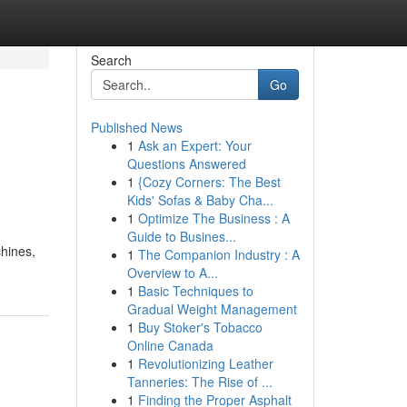
Search
Go
Published News
1
Ask an Expert: Your
Questions Answered
1
{Cozy Corners: The Best
Kids' Sofas & Baby Cha...
1
Optimize The Business : A
Guide to Busines...
chines,
1
The Companion Industry : A
Overview to A...
1
Basic Techniques to
Gradual Weight Management
1
Buy Stoker's Tobacco
Online Canada
1
Revolutionizing Leather
Tanneries: The Rise of ...
1
Finding the Proper Asphalt