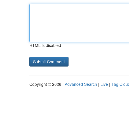
HTML is disabled
Copyright © 2026 |
Advanced Search
|
Live
|
Tag Clou