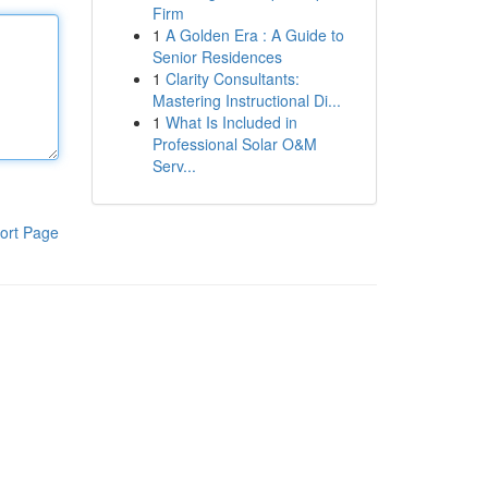
Firm
1
A Golden Era : A Guide to
Senior Residences
1
Clarity Consultants:
Mastering Instructional Di...
1
What Is Included in
Professional Solar O&M
Serv...
ort Page