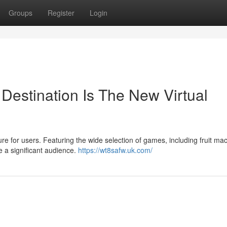
Groups
Register
Login
estination Is The New Virtual
e for users. Featuring the wide selection of games, including fruit ma
e a significant audience.
https://wt8safw.uk.com/