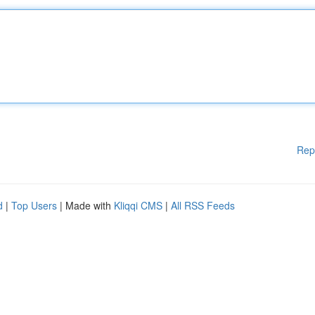
Rep
d
|
Top Users
| Made with
Kliqqi CMS
|
All RSS Feeds