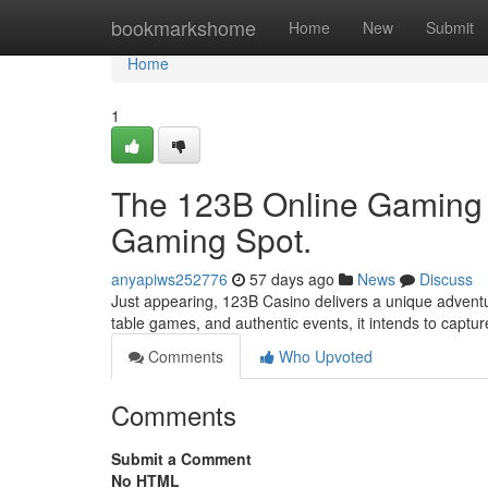
Home
bookmarkshome
Home
New
Submit
Home
1
The 123B Online Gaming D
Gaming Spot.
anyapiws252776
57 days ago
News
Discuss
Just appearing, 123B Casino delivers a unique adventur
table games, and authentic events, it intends to captur
Comments
Who Upvoted
Comments
Submit a Comment
No HTML