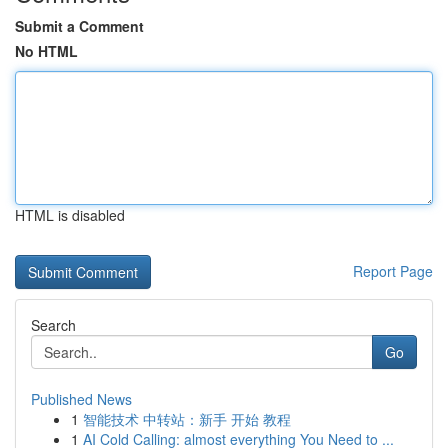
Submit a Comment
No HTML
HTML is disabled
Report Page
Search
Go
Published News
1
智能技术 中转站：新手 开始 教程
1
AI Cold Calling: almost everything You Need to ...