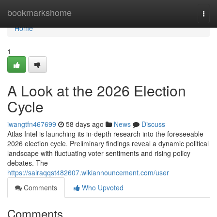
Home
bookmarkshome
Togg
navi
Home
1
A Look at the 2026 Election
Cycle
iwangtfn467699
58 days ago
News
Discuss
Atlas Intel is launching its in-depth research into the foreseeable
2026 election cycle. Preliminary findings reveal a dynamic political
landscape with fluctuating voter sentiments and rising policy
debates. The
https://sairaqqst482607.wikiannouncement.com/user
Comments
Who Upvoted
Comments