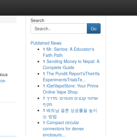
Search
Go
Published News
1
Mr. Santos: A Educator's
Faith Path
1
Sending Money to Nepal: A
Complete Guide
1
The Pundit Report'sTheirIts
rious
ExperimentsTrialsTe...
ice-
1
iGetVapeStore: Your Prime
Online Vape Shop
1
שחזור קבצים פגומים: מדריך
מקיף
1
베트남 결혼 성공률을 높이
는 방법
1
Compact circular
connectors for dense
enclosure...