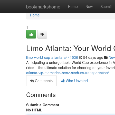
Home
bookmarkshome
Home
New
Submit
Home
1
Limo Atlanta: Your World 
limo-world-cup-atlanta-a441536
54 days ago
Ne
Anticipating a unforgettable World Cup experience in At
rides – the ultimate solution for cheering on your favo
atlanta-vip-mercedes-benz-stadium-transportation/
Comments
Who Upvoted
Comments
Submit a Comment
No HTML