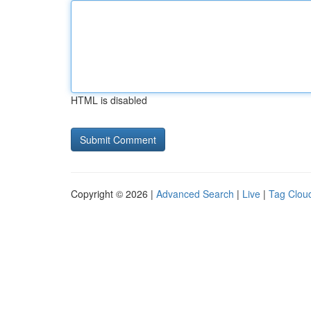
HTML is disabled
Copyright © 2026 |
Advanced Search
|
Live
|
Tag Clou