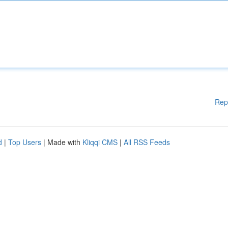
Rep
d
|
Top Users
| Made with
Kliqqi CMS
|
All RSS Feeds