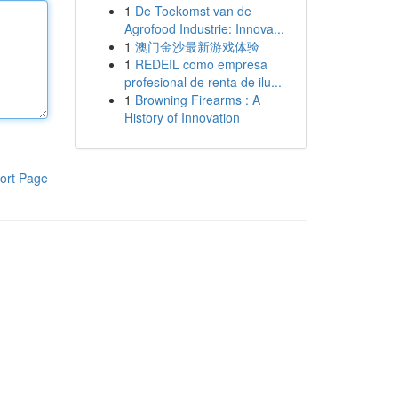
1
De Toekomst van de
Agrofood Industrie: Innova...
1
澳门金沙最新游戏体验
1
REDEIL como empresa
profesional de renta de ilu...
1
Browning Firearms : A
History of Innovation
ort Page