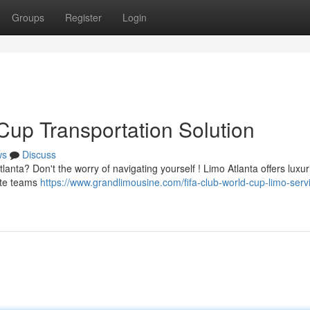
Groups
Register
Login
Cup Transportation Solution
ws
Discuss
lanta? Don't the worry of navigating yourself ! Limo Atlanta offers luxu
rite teams
https://www.grandlimousine.com/fifa-club-world-cup-limo-serv