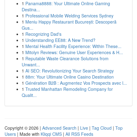
1
Panama8888: Your Ultimate Online Gaming
Destina...
1
Professional Mobile Welding Services Sydney
1
Meniu Happy Restaurant București: Descoperă
Gus...
1
Recognizing Dad's
1
Understanding EE88: A New Trend?
1
Mental Health Facility Experience: Within These...
1
Mitolyn Reviews: Genuine User Experiences & H...
1
Reputable Waste Clearance Solutions from
Unwant...
1
AI SEO: Revolutionizing Your Search Strategy
1
88m: Your Ultimate Online Casino Destination
1
Génération B2B : Augmentez Vos Prospects avec l...
1
Trusted Manhattan Remodeling Company for
Qualit...
Copyright © 2026 |
Advanced Search
|
Live
|
Tag Cloud
|
Top
Users
| Made with
Kliqqi CMS
|
All RSS Feeds