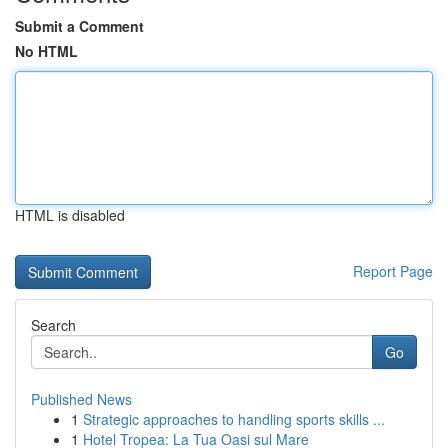
Submit a Comment
No HTML
HTML is disabled
Report Page
Search
Go
Published News
1
Strategic approaches to handling sports skills ...
1
Hotel Tropea: La Tua Oasi sul Mare