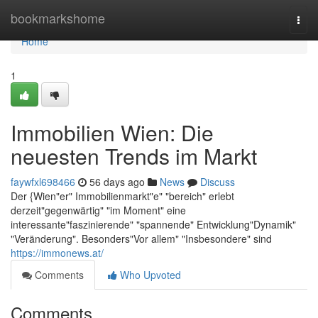
Home
bookmarkshome
Togg
navi
Home
1
Immobilien Wien: Die
neuesten Trends im Markt
faywfxl698466
56 days ago
News
Discuss
Der {Wien"er" Immobilienmarkt"e" "bereich" erlebt
derzeit"gegenwärtig" "im Moment" eine
interessante"faszinierende" "spannende" Entwicklung"Dynamik"
"Veränderung". Besonders"Vor allem" "Insbesondere" sind
https://immonews.at/
Comments
Who Upvoted
Comments