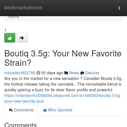
Home
bookmarkshome
Togg
navi
Home
1
Boutiq 3.5g: Your New Favorite
Strain?
mayadezt822785
55 days ago
News
Discuss
Are you in the market for a new sensation ? Consider Boutiq 3.5g,
the hottest release taking the cannabis . This remarkable blend is
quickly gaining a buzz for its clear flavor profile and powerful
https://orlandomhcf266094.blogunok.com/41490392/boutiq-3-5g-
your-new-favorite-bud
Comments
Who Upvoted
Comments