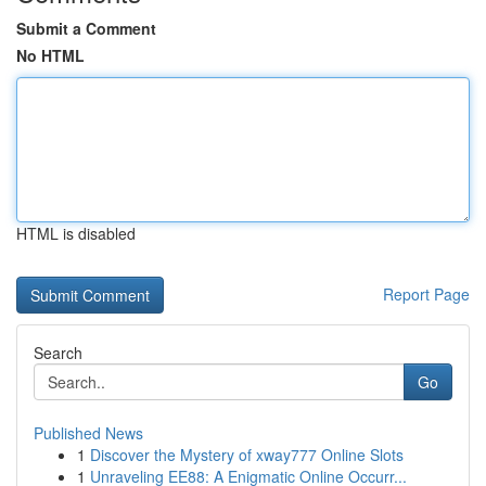
Submit a Comment
No HTML
HTML is disabled
Report Page
Search
Go
Published News
1
Discover the Mystery of xway777 Online Slots
1
Unraveling EE88: A Enigmatic Online Occurr...