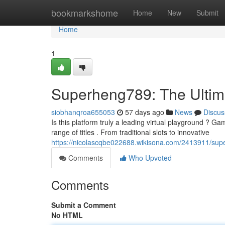
Home
bookmarkshome
Home
New
Submit
Home
1
Superheng789: The Ultim
siobhanqroa655053
57 days ago
News
Discus
Is this platform truly a leading virtual playground ? Ga
range of titles . From traditional slots to innovative
https://nicolascqbe022688.wikisona.com/2413911/sup
Comments
Who Upvoted
Comments
Submit a Comment
No HTML