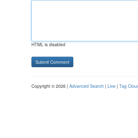
HTML is disabled
Copyright © 2026 |
Advanced Search
|
Live
|
Tag Clou