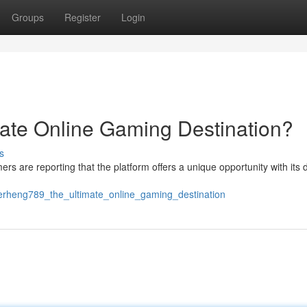
Groups
Register
Login
ate Online Gaming Destination?
s
mers are reporting that the platform offers a unique opportunity with its 
erheng789_the_ultimate_online_gaming_destination