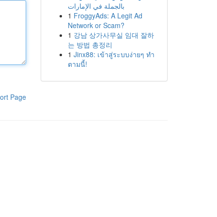
بالجملة في الإمارات
1
FroggyAds: A Legit Ad
Network or Scam?
1
강남 상가사무실 임대 잘하
는 방법 총정리
1
Jinx88: เข้าสู่ระบบง่ายๆ ทำ
ตามนี้!
ort Page