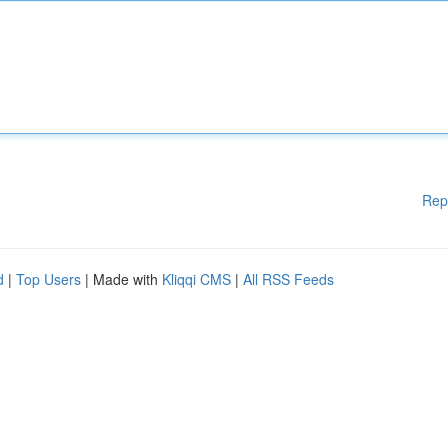
Rep
d
|
Top Users
| Made with
Kliqqi CMS
|
All RSS Feeds