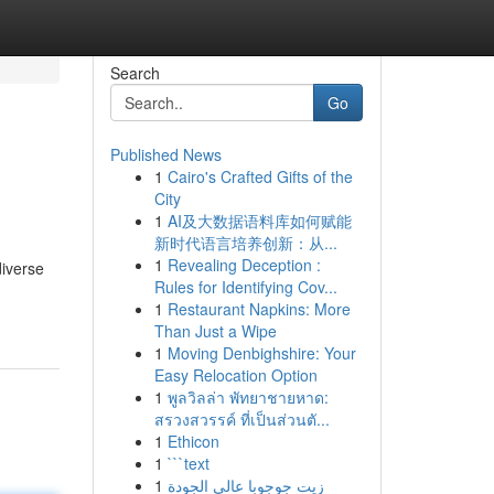
Search
Go
Published News
1
Cairo's Crafted Gifts of the
City
1
AI及大数据语料库如何赋能
新时代语言培养创新：从...
1
Revealing Deception :
diverse
Rules for Identifying Cov...
1
Restaurant Napkins: More
Than Just a Wipe
1
Moving Denbighshire: Your
Easy Relocation Option
1
พูลวิลล่า พัทยาชายหาด:
สรวงสวรรค์ ที่เป็นส่วนตั...
1
Ethicon
1
```text
1
زيت جوجوبا عالي الجودة