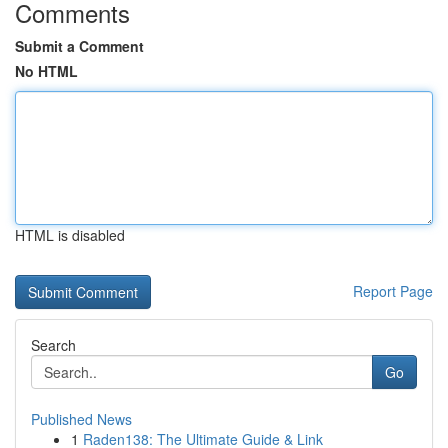
Comments
Submit a Comment
No HTML
HTML is disabled
Report Page
Search
Go
Published News
1
Raden138: The Ultimate Guide & Link