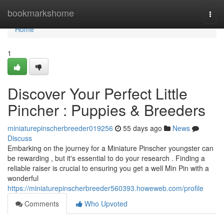
Home
bookmarkshome
Togg
navi
Home
1
Discover Your Perfect Little
Pincher : Puppies & Breeders
miniaturepinscherbreeder019256
55 days ago
News
Discuss
Embarking on the journey for a Miniature Pinscher youngster can
be rewarding , but it's essential to do your research . Finding a
reliable raiser is crucial to ensuring you get a well Min Pin with a
wonderful
https://miniaturepinscherbreeder560393.howeweb.com/profile
Comments
Who Upvoted