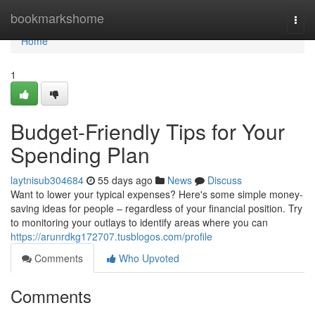
Home
bookmarkshome
Togg
navi
Home
1
Budget-Friendly Tips for Your
Spending Plan
laytnisub304684
55 days ago
News
Discuss
Want to lower your typical expenses? Here's some simple money-
saving ideas for people – regardless of your financial position. Try
to monitoring your outlays to identify areas where you can
https://arunrdkg172707.tusblogos.com/profile
Comments
Who Upvoted
Comments