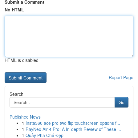
Submit a Comment
No HTML
HTML is disabled
Report Page
Search
Go
Published News
1
Insta360 ace pro two flip touchscreen options f...
1
RayNeo Air 4 Pro: A In-depth Review of These ...
1
Quầy Pha Chế Đẹp