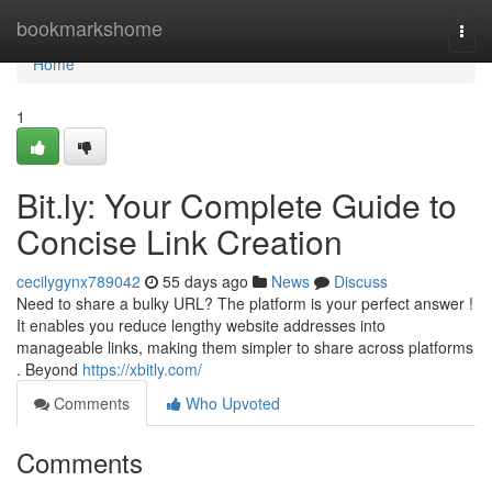
Home
bookmarkshome
Togg
navi
Home
1
Bit.ly: Your Complete Guide to
Concise Link Creation
cecilygynx789042
55 days ago
News
Discuss
Need to share a bulky URL? The platform is your perfect answer !
It enables you reduce lengthy website addresses into
manageable links, making them simpler to share across platforms
. Beyond
https://xbitly.com/
Comments
Who Upvoted
Comments