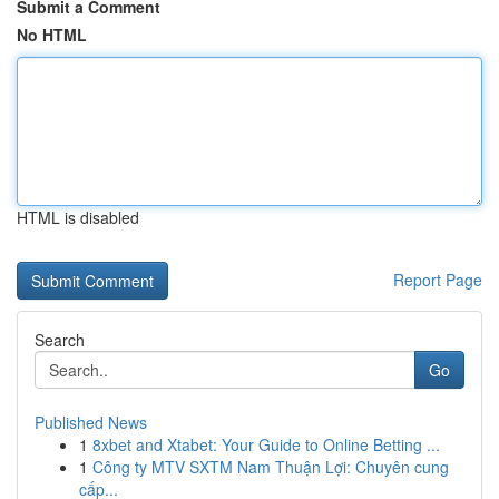
Submit a Comment
No HTML
HTML is disabled
Report Page
Search
Go
Published News
1
8xbet and Xtabet: Your Guide to Online Betting ...
1
Công ty MTV SXTM Nam Thuận Lợi: Chuyên cung
cấp...