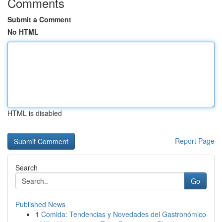
Comments
Submit a Comment
No HTML
HTML is disabled
Report Page
Search
Go
Published News
1
Comida: Tendencias y Novedades del Gastronómico