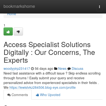
Home
bookmarkshome
Togg
navi
Home
1
Access Specialist Solutions
Digitally : Our Concerns, The
Experts
woodyyirp231417
56 days ago
News
Discuss
Need fast assistance with a difficult issue ? Skip endless scrolling
through forums ! Easily submit your query and receive
personalized advice from experienced specialists in their fields .
We
https://lewistvkz284506.blog-eye.com/profile
Comments
Who Upvoted