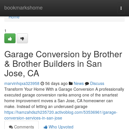
Home
bookmarkshome
Togg
navi
Home
1
Garage Conversion by Brother
& Brother Builders in San
Jose, CA
marvinhqxa323958
56 days ago
News
Discuss
Transform Your Home With a Garage Conversion A professionally
executed garage conversion ranks among one of the smartest
home improvement moves a San Jose, CA homeowner can
make. Instead of letting an underused garage
https://hamzahdszh235720.activoblog.com/53536961/garage-
conversion-services-in-san-jose
Comments
Who Upvoted