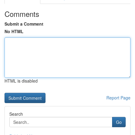
Comments
Submit a Comment
No HTML
HTML is disabled
Report Page
Search
Go