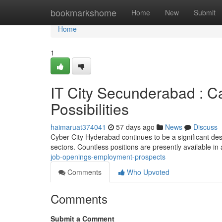
Home
bookmarkshome
Home
New
Submit
Home
1
IT City Secunderabad : Ca
Possibilities
haimaruat374041
57 days ago
News
Discuss
Cyber City Hyderabad continues to be a significant dest
sectors. Countless positions are presently available in
job-openings-employment-prospects
Comments
Who Upvoted
Comments
Submit a Comment