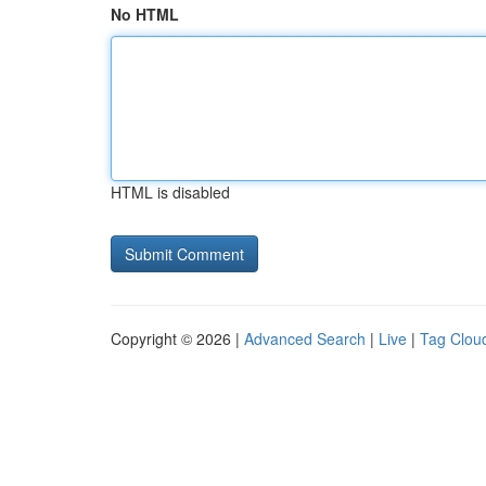
No HTML
HTML is disabled
Copyright © 2026 |
Advanced Search
|
Live
|
Tag Clou