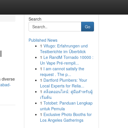
Search
Go
Published News
1
Vifugo: Erfahrungen und
l
Testberichte im Überblick
1
Le RandM Tornado 10000 :
Un Vape Pré-rempli...
1
I am cannot satisfy the
request . The p...
s diverse
1
Dartford Plumbers: Your
rabad-
Local Experts for Relia...
1
สล็อตออนไลน์: คู่มือสำหรับผู้
เริ่มต้น
1
Totobet: Panduan Lengkap
untuk Pemula
1
Exclusive Photo Booths for
Los Angeles Gatherings