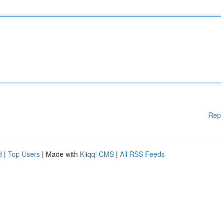
Rep
d
|
Top Users
| Made with
Kliqqi CMS
|
All RSS Feeds