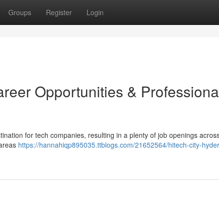
Groups
Register
Login
reer Opportunities & Professiona
ination for tech companies, resulting in a plenty of job openings acros
 areas
https://hannahiqp895035.ttblogs.com/21652564/hitech-city-hyde