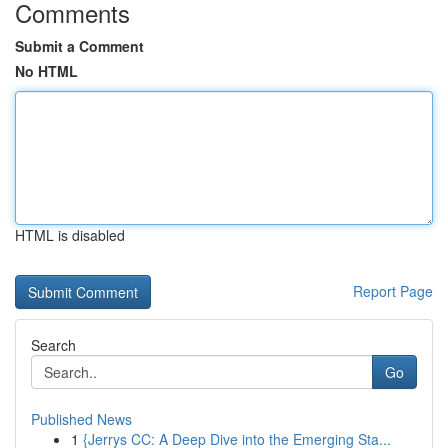
Comments
Submit a Comment
No HTML
HTML is disabled
Report Page
Search
Go
Published News
1
{Jerrys CC: A Deep Dive into the Emerging Sta...