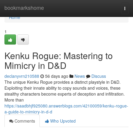
Home
bookmarkshome
Togg
navi
Home
1
Kenku Rogue: Mastering to
Mimicry in D&D
declanyvrn210588
56 days ago
News
Discuss
The unique Kenku Rogue provides a distinct playstyle in D&D.
Exploiting their innate ability to copy sounds and voices, these
stealthy characters become experts of deception and infiltration.
More than
https://saadbhjf925080.answerblogs.com/42100059/kenku-rogue-
a-guide-to-mimicry-in-d-d
Comments
Who Upvoted