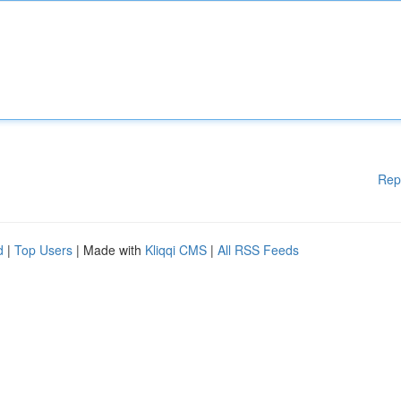
Rep
d
|
Top Users
| Made with
Kliqqi CMS
|
All RSS Feeds