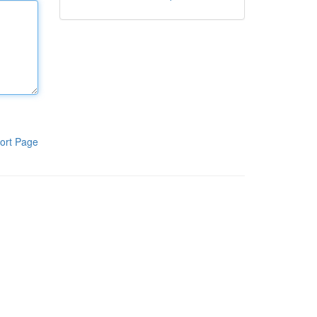
ort Page