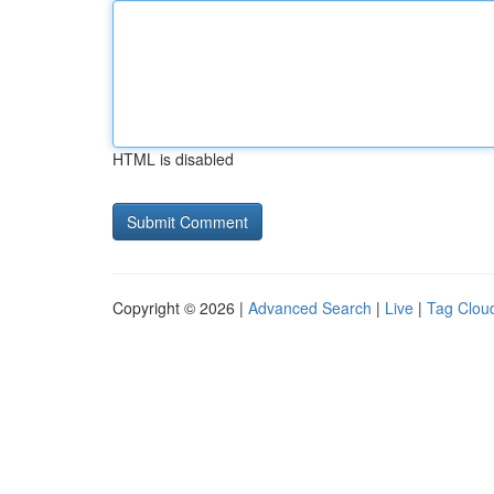
HTML is disabled
Copyright © 2026 |
Advanced Search
|
Live
|
Tag Clou