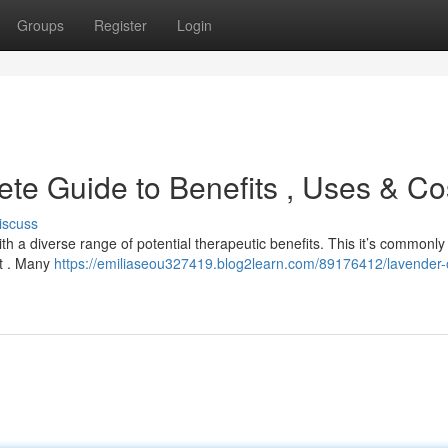
Groups
Register
Login
te Guide to Benefits , Uses & Co
iscuss
h a diverse range of potential therapeutic benefits. This it’s commonly
st . Many
https://emiliaseou327419.blog2learn.com/89176412/lavender-o