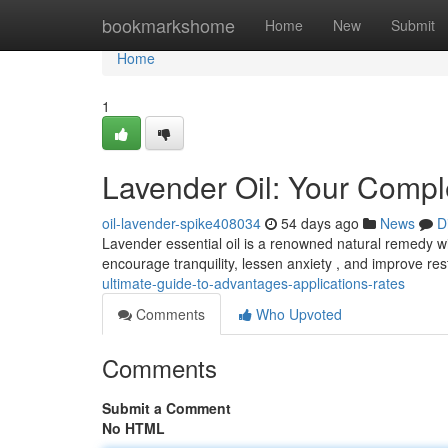
Home
bookmarkshome
Home
New
Submit
Home
1
Lavender Oil: Your Comple
oil-lavender-spike408034
54 days ago
News
D
Lavender essential oil is a renowned natural remedy wit
encourage tranquility, lessen anxiety , and improve re
ultimate-guide-to-advantages-applications-rates
Comments
Who Upvoted
Comments
Submit a Comment
No HTML