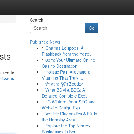
Search
Go
Published News
1
Charms Lollipops: A
sts
Flashback from the Yeste...
1
88m: Your Ultimate Online
Casino Destination
1
Holistic Pain Alleviation:
 used to
Vitamins That Truly ...
il-your-
1
ทำความรู้จัก Zood24
1
What BDM & BDG: A
Detailed Complete Expl...
1
LC Winford: Your SEO and
Website Design Exp...
1
Vehicle Diagnostics & Fix in
the Hornsby Area
1
Explore the Top Nearby
Businesses in Spr...