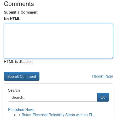
Comments
Submit a Comment
No HTML
HTML is disabled
Report Page
Search
Go
Published News
1
Better Electrical Reliability Starts with an El...