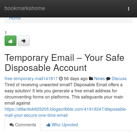
Home
bookmarkshome
Togg
navi
Home
1
Temporary Email – Your Safe
Disposable Account
free-temporary-mail141817
56 days ago
News
Discuss
Tired of receiving unwanted email? Disposable Email offers a
easy solution! It lets you generate a free email address for
circumventing forms on platforms. This safeguards your main
email against
https://dillaniiok925205.blogscribble.com/41919247/disposable-
mail-your-secure-one-time-email
Comments
Who Upvoted