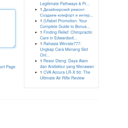
Legitimate Pathways & Pr...
1
Дизайнерский ремонт
Создаем комфорт и интер...
1
{Ufabet Promotion: Your
Complete Guide to Bonus...
1
Finding Relief: Chiropractic
Care in Edwardsvil...
1
Rahasia Winrate777:
Ungkap Cara Menang Slot
Onl...
1
Resor Dieng: Daya Alam
dan Arsitektur yang Menawan
ort Page
1
CVA Accura LR-X 50: The
Ultimate Air Rifle Review