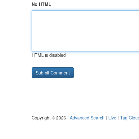
No HTML
HTML is disabled
Copyright © 2026 |
Advanced Search
|
Live
|
Tag Clou