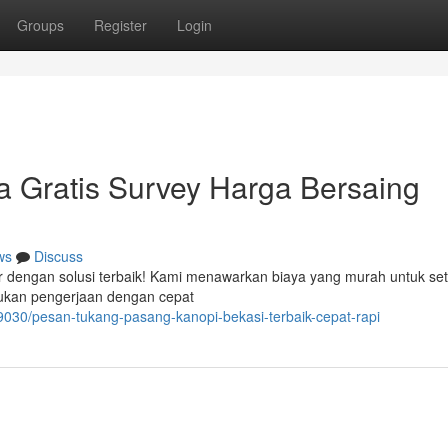
Groups
Register
Login
a Gratis Survey Harga Bersaing
ws
Discuss
ir dengan solusi terbaik! Kami menawarkan biaya yang murah untuk set
kukan pengerjaan dengan cepat
030/pesan-tukang-pasang-kanopi-bekasi-terbaik-cepat-rapi