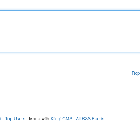
Rep
d
|
Top Users
| Made with
Kliqqi CMS
|
All RSS Feeds