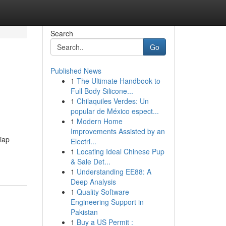
Search
Go
Published News
1
The Ultimate Handbook to
Full Body Silicone...
1
Chilaquiles Verdes: Un
popular de México espect...
1
Modern Home
Improvements Assisted by an
iap
Electri...
1
Locating Ideal Chinese Pup
& Sale Det...
1
Understanding EE88: A
Deep Analysis
1
Quality Software
Engineering Support in
Pakistan
1
Buy a US Permit :