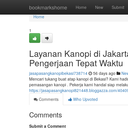
Home
bookmarkshome
Home
New
Submit
Home
1
Layanan Kanopi di Jakart
Pengerjaan Tepat Waktu
jasapasangkanopibekasi738714
56 days ago
Ne
Mencari tukang buat atap kanopi di Bekasi? Kami had
pemasangan kanopi . Pekerja kami handal siap mela
https://jasapasangkanopi821448.bloggazza.com/40409
Comments
Who Upvoted
Comments
Submit a Comment