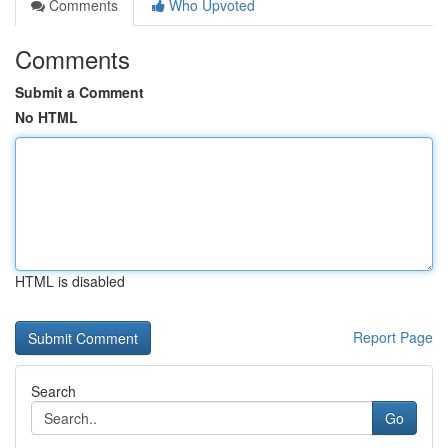
Comments
Who Upvoted
Comments
Submit a Comment
No HTML
HTML is disabled
Report Page
Search
Go