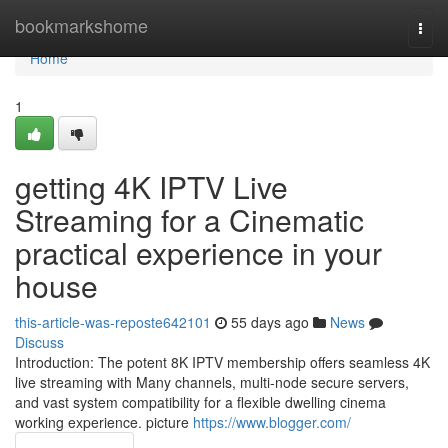
Home
bookmarkshome
Togg
navi
Home
1
getting 4K IPTV Live
Streaming for a Cinematic
practical experience in your
house
this-article-was-reposte642101
55 days ago
News
Discuss
Introduction: The potent 8K IPTV membership offers seamless 4K
live streaming with Many channels, multi-node secure servers,
and vast system compatibility for a flexible dwelling cinema
working experience. picture
https://www.blogger.com/