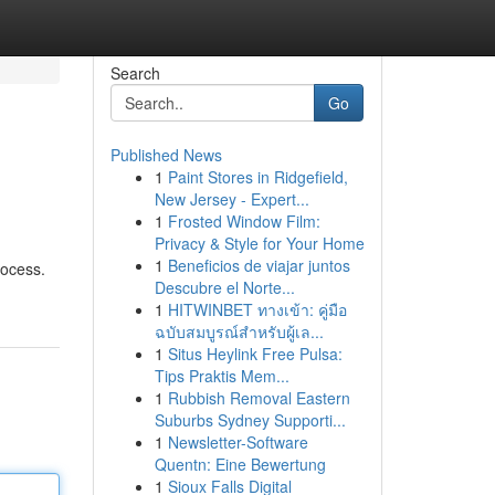
Search
Go
Published News
1
Paint Stores in Ridgefield,
New Jersey - Expert...
1
Frosted Window Film:
Privacy & Style for Your Home
1
Beneficios de viajar juntos
rocess.
Descubre el Norte...
1
HITWINBET ทางเข้า: คู่มือ
ฉบับสมบูรณ์สำหรับผู้เล...
1
Situs Heylink Free Pulsa:
Tips Praktis Mem...
1
Rubbish Removal Eastern
Suburbs Sydney Supporti...
1
Newsletter-Software
Quentn: Eine Bewertung
1
Sioux Falls Digital