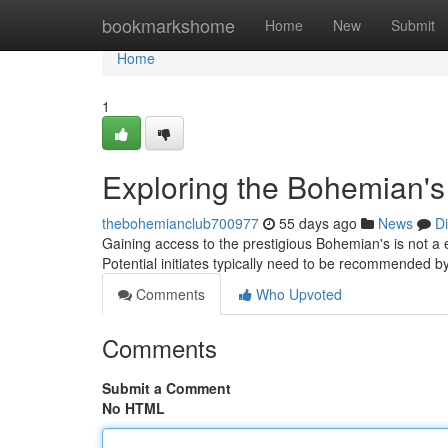
Home
bookmarkshome
Home
New
Submit
Home
1
Exploring the Bohemian's
thebohemianclub700977
55 days ago
News
D
Gaining access to the prestigious Bohemian's is not a e
Potential initiates typically need to be recommended b
Comments
Who Upvoted
Comments
Submit a Comment
No HTML