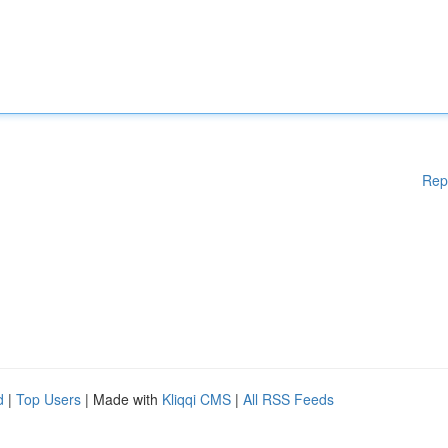
Rep
d
|
Top Users
| Made with
Kliqqi CMS
|
All RSS Feeds