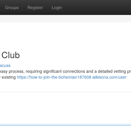
Groups
Register
Login
 Club
iscuss
asy process, requiring significant connections and a detailed vetting p
y existing
https://how-to-join-the-bohemian187608.wikisona.com/user