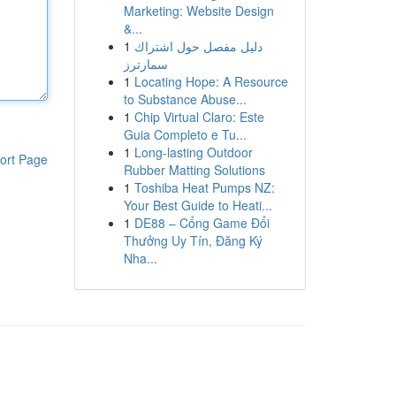
Marketing: Website Design
&...
1
دليل مفصل حول اشتراك
سمارترز
1
Locating Hope: A Resource
to Substance Abuse...
1
Chip Virtual Claro: Este
Guia Completo e Tu...
1
Long-lasting Outdoor
ort Page
Rubber Matting Solutions
1
Toshiba Heat Pumps NZ:
Your Best Guide to Heati...
1
DE88 – Cổng Game Đổi
Thưởng Uy Tín, Đăng Ký
Nha...