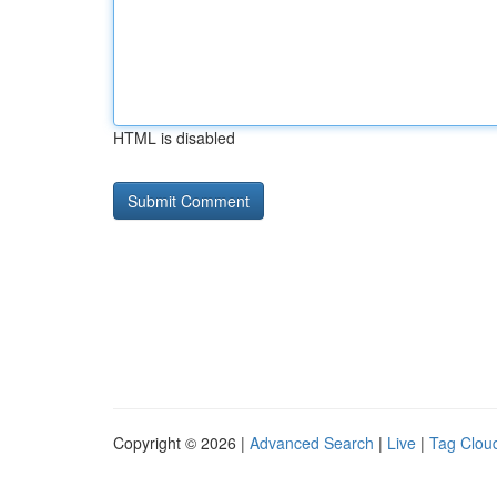
HTML is disabled
Copyright © 2026 |
Advanced Search
|
Live
|
Tag Clou