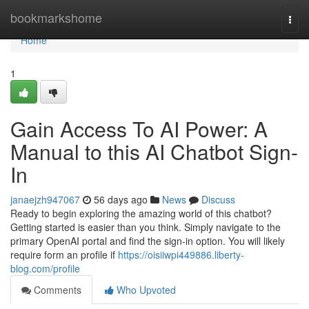
Home
bookmarkshome
Togg
navi
Home
1
Gain Access To AI Power: A
Manual to this AI Chatbot Sign-
In
janaejzh947067
56 days ago
News
Discuss
Ready to begin exploring the amazing world of this chatbot?
Getting started is easier than you think. Simply navigate to the
primary OpenAI portal and find the sign-in option. You will likely
require form an profile if
https://oisiiwpi449886.liberty-
blog.com/profile
Comments
Who Upvoted