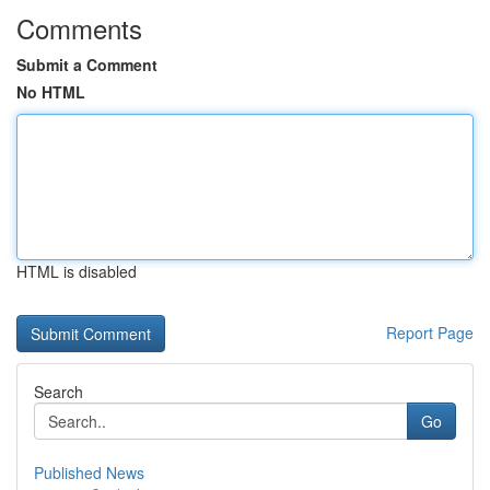
Comments
Submit a Comment
No HTML
HTML is disabled
Report Page
Search
Go
Published News