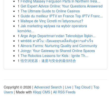
1
Finding Massey Ferguson Parts in Northern Irela...
1
Get Expert Advice Online: Your Questions Answered
1
The Ultimate Guide to Online Casinos
1
Guide du meilleur IPTV en France Top IPTV Franc...
1
Maltepe de Vinç Ücretli mi İstiyorsunuz?
1
Jak marketing wpływa na wybór operatora
komórko...
1
Arge Arge Departman'ından Teknolojiye İlişkin...
1
win666 คาสิโน: เปิดเผยทุกเคล็ดลับสู่ความสำเร็จ
1
Almora Farms: Nurturing Quality and Community
1
Joingy: Your Gateway to Shared Online Spaces
1
The Robotics Lessons for Kids : Ignite Th...
1
悟空浏览器：速度与安全的最佳结合
Copyright © 2026 |
Advanced Search
|
Live
|
Tag Cloud
|
Top
Users
| Made with
Kliqqi CMS
|
All RSS Feeds