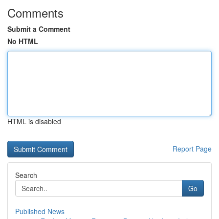
Comments
Submit a Comment
No HTML
HTML is disabled
Report Page
Search
Go
Published News