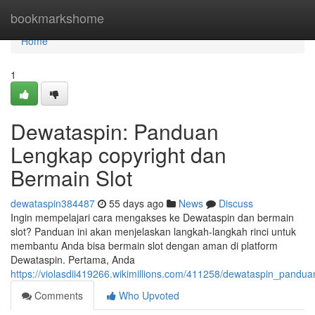
Home
bookmarkshome
Home
1
Dewataspin: Panduan
Lengkap copyright dan
Bermain Slot
dewataspin384487
55 days ago
News
Discuss
Ingin mempelajari cara mengakses ke Dewataspin dan bermain
slot? Panduan ini akan menjelaskan langkah-langkah rinci untuk
membantu Anda bisa bermain slot dengan aman di platform
Dewataspin. Pertama, Anda
https://violasdii419266.wikimillions.com/411258/dewataspin_pand
Comments
Who Upvoted