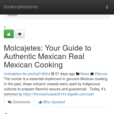
Home
bookmarkshome
Togg
navi
Home
1
Molcajetes: Your Guide to
Authentic Mexican Real
Mexican Cooking
molcajetes-de-piedra218924
57 days ago
News
Discuss
The mortar is a essential implement in genuine Mexican cooking .
In the past, these volcanic vessels were used by indigenous
cultures to prepare flavorful sauces and guacamole . Today, it’s
common to
https://theresahuaq429144.blgwiki.com/user
Comments
Who Upvoted