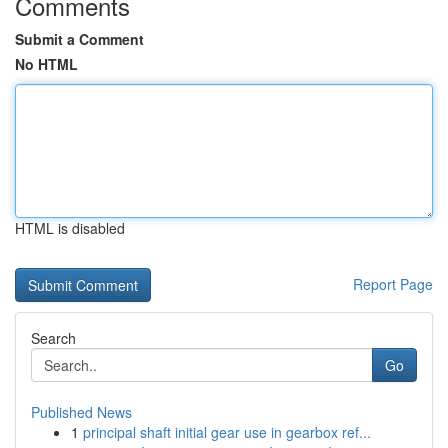
Comments
Submit a Comment
No HTML
HTML is disabled
Report Page
Search
Go
Published News
1
principal shaft initial gear use in gearbox ref...