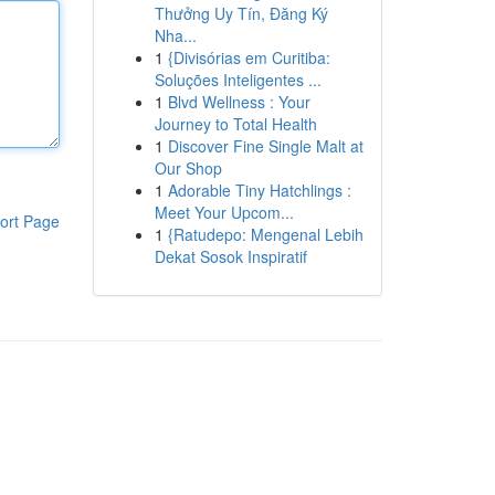
Thưởng Uy Tín, Đăng Ký
Nha...
1
{Divisórias em Curitiba:
Soluções Inteligentes ...
1
Blvd Wellness : Your
Journey to Total Health
1
Discover Fine Single Malt at
Our Shop
1
Adorable Tiny Hatchlings :
Meet Your Upcom...
ort Page
1
{Ratudepo: Mengenal Lebih
Dekat Sosok Inspiratif