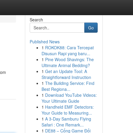
Search
Go
Published News
1
ROKOK88: Cara Tercepat
Disusun Rapi yang baru...
1
Pine Wood Shavings: The
Ultimate Animal Bedding?
1
Get an Update Tool: A
from
Straightforward Instruction
1
The Building Service: Find
Best Regiona...
1
Download YouTube Videos:
Your Ultimate Guide
1
Handheld EMF Detectors:
Your Guide to Measuring...
1
A 3-Day Samburu Flying
Safari : One Remark...
1
DE88 – Cổng Game Đổi