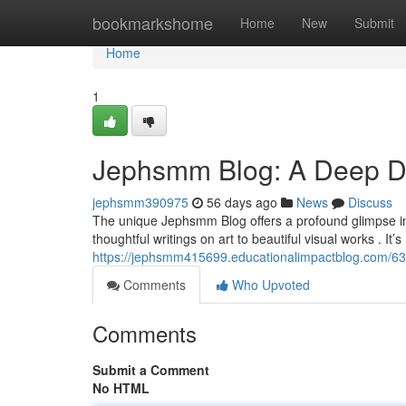
Home
bookmarkshome
Home
New
Submit
Home
1
Jephsmm Blog: A Deep Div
jephsmm390975
56 days ago
News
Discuss
The unique Jephsmm Blog offers a profound glimpse int
thoughtful writings on art to beautiful visual works . It’
https://jephsmm415699.educationalimpactblog.com/63
Comments
Who Upvoted
Comments
Submit a Comment
No HTML