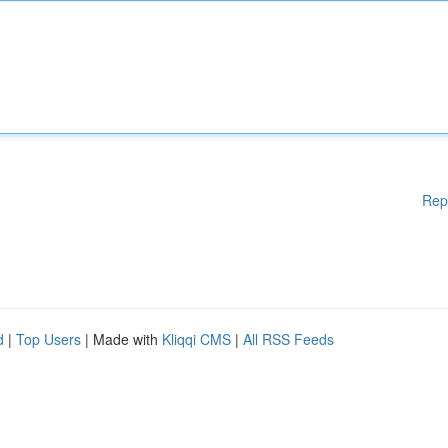
Rep
d
|
Top Users
| Made with
Kliqqi CMS
|
All RSS Feeds