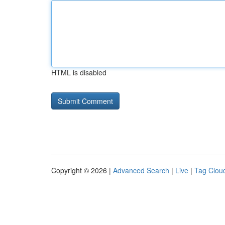
HTML is disabled
Copyright © 2026 |
Advanced Search
|
Live
|
Tag Clou