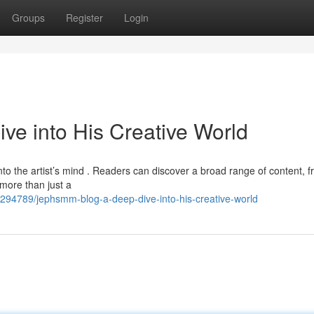
Groups
Register
Login
e into His Creative World
o the artist’s mind . Readers can discover a broad range of content, 
s more than just a
294789/jephsmm-blog-a-deep-dive-into-his-creative-world