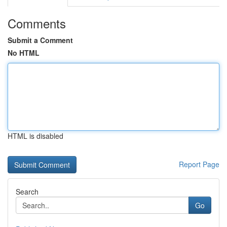
Comments
Submit a Comment
No HTML
HTML is disabled
Report Page
Search
Go