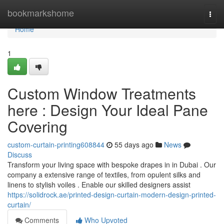
Home
bookmarkshome
Togg
navi
Home
1
Custom Window Treatments
here : Design Your Ideal Pane
Covering
custom-curtain-printing608844
55 days ago
News
Discuss
Transform your living space with bespoke drapes in in Dubai . Our
company a extensive range of textiles, from opulent silks and
linens to stylish voiles . Enable our skilled designers assist
https://solidrock.ae/printed-design-curtain-modern-design-printed-
curtain/
Comments
Who Upvoted