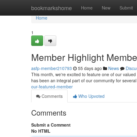
Home
bookmarkshome
Home
New
Submit
Home
1
Member Highlight Membe
asfp-member210793
55 days ago
News
Discu
This month, we're excited to feature one of our valued
has been an integral part of our community for several
our-featured-member
Comments
Who Upvoted
Comments
Submit a Comment
No HTML