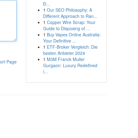
Đ...
1
Our SEO Philosophy: A
Different Approach to Ran...
1
Copper Wire Scrap: Your
Guide to Disposing of ...
1
Buy Vapes Online Australia:
Your Definitive ...
1
ETF-Broker Vergleich: Die
besten Anbieter 2024
1
M3M Franck Muller
ort Page
Gurgaon: Luxury Redefined
i...