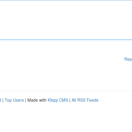
Rep
d
|
Top Users
| Made with
Kliqqi CMS
|
All RSS Feeds