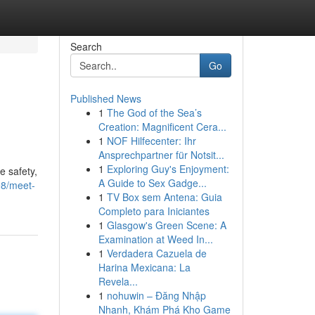
Search
Go
Published News
1
The God of the Sea’s
Creation: Magnificent Cera...
1
NOF Hilfecenter: Ihr
Ansprechpartner für Notsit...
1
Exploring Guy's Enjoyment:
e safety,
A Guide to Sex Gadge...
98/meet-
1
TV Box sem Antena: Guia
Completo para Iniciantes
1
Glasgow's Green Scene: A
Examination at Weed In...
1
Verdadera Cazuela de
Harina Mexicana: La
Revela...
1
nohuwin – Đăng Nhập
Nhanh, Khám Phá Kho Game