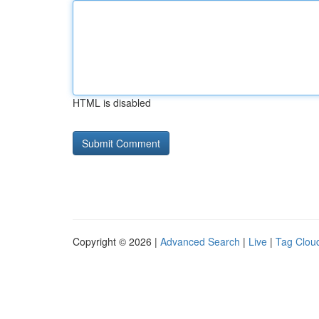
HTML is disabled
Copyright © 2026 |
Advanced Search
|
Live
|
Tag Clou