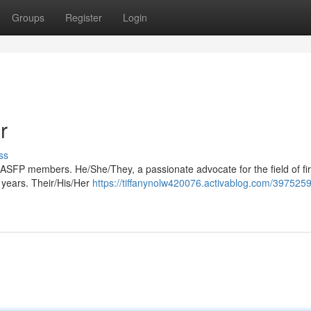
Groups
Register
Login
r
ss
 ASFP members. He/She/They, a passionate advocate for the field of fir
 years. Their/His/Her
https://tiffanynolw420076.activablog.com/397525