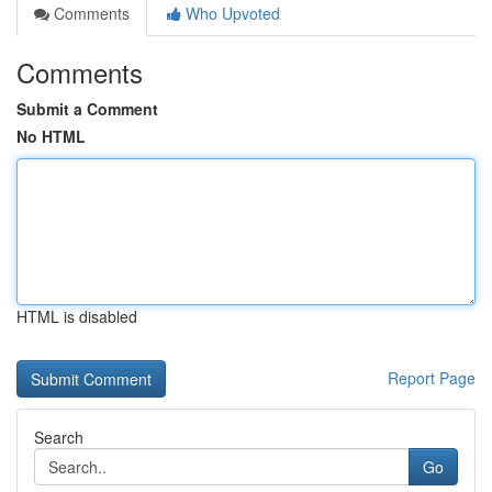
Comments
Who Upvoted
Comments
Submit a Comment
No HTML
HTML is disabled
Report Page
Search
Go