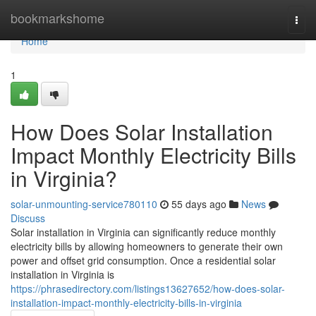
Home
bookmarkshome
Togg
navi
Home
1
How Does Solar Installation
Impact Monthly Electricity Bills
in Virginia?
solar-unmounting-service780110
55 days ago
News
Discuss
Solar installation in Virginia can significantly reduce monthly
electricity bills by allowing homeowners to generate their own
power and offset grid consumption. Once a residential solar
installation in Virginia is
https://phrasedirectory.com/listings13627652/how-does-solar-
installation-impact-monthly-electricity-bills-in-virginia