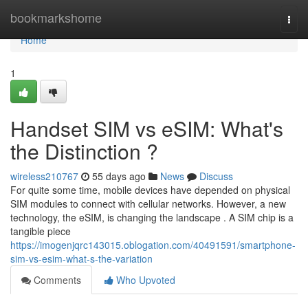
Home
bookmarkshome
Togg
navi
Home
1
Handset SIM vs eSIM: What's
the Distinction ?
wireless210767
55 days ago
News
Discuss
For quite some time, mobile devices have depended on physical
SIM modules to connect with cellular networks. However, a new
technology, the eSIM, is changing the landscape . A SIM chip is a
tangible piece
https://imogenjqrc143015.oblogation.com/40491591/smartphone-
sim-vs-esim-what-s-the-variation
Comments
Who Upvoted