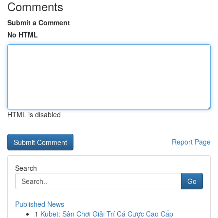
Comments
Submit a Comment
No HTML
HTML is disabled
Report Page
Search
Go
Published News
1
Kubet: Sân Chơi Giải Trí Cá Cược Cao Cấp