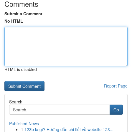
Comments
Submit a Comment
No HTML
HTML is disabled
Report Page
Search
Go
Published News
1
123b là gì? Hướng dẫn chi tiết về website 123...