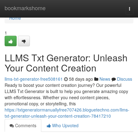
Home
bookmarkshome
Togg
navi
Home
1
LLMS Txt Generator: Unleash
Your Content Creation
llms-txt-generator-free508161
58 days ago
News
Discuss
Ready to boost your content creation journey? Our powerful
LLMS Txt Generator is built to help you generate amazing copy
with effortlessness. Whether you need content pieces,
promotional copy, or storytelling, this
https://txtgeneratormanuallyfree707426.bloguetechno.com/llms-
txt-generator-unleash-your-content-creation-78417210
Comments
Who Upvoted