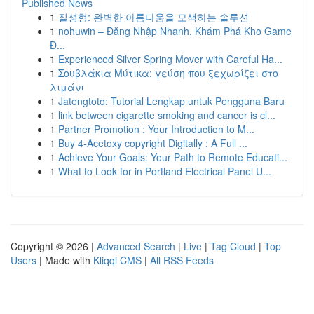
Published News
1
질성형: 완벽한 아름다움을 모색하는 솔루션
1
nohuwin – Đăng Nhập Nhanh, Khám Phá Kho Game
Đ...
1
Experienced Silver Spring Mover with Careful Ha...
1
Σουβλάκια Μύτικα: γεύση που ξεχωρίζει στο
λιμάνι
1
Jatengtoto: Tutorial Lengkap untuk Pengguna Baru
1
link between cigarette smoking and cancer is cl...
1
Partner Promotion : Your Introduction to M...
1
Buy 4-Acetoxy copyright Digitally : A Full ...
1
Achieve Your Goals: Your Path to Remote Educati...
1
What to Look for in Portland Electrical Panel U...
Copyright © 2026 |
Advanced Search
|
Live
|
Tag Cloud
|
Top
Users
| Made with
Kliqqi CMS
|
All RSS Feeds