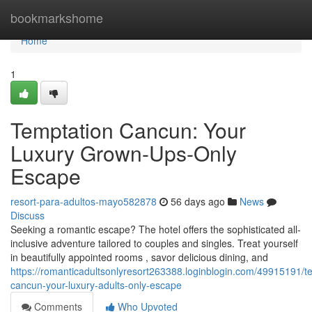
Home
bookmarkshome
Home
1
Temptation Cancun: Your
Luxury Grown-Ups-Only
Escape
resort-para-adultos-mayo582878
56 days ago
News
Discuss
Seeking a romantic escape? The hotel offers the sophisticated all-
inclusive adventure tailored to couples and singles. Treat yourself
in beautifully appointed rooms , savor delicious dining, and
https://romanticadultsonlyresort263388.loginblogin.com/49915191/t
cancun-your-luxury-adults-only-escape
Comments
Who Upvoted