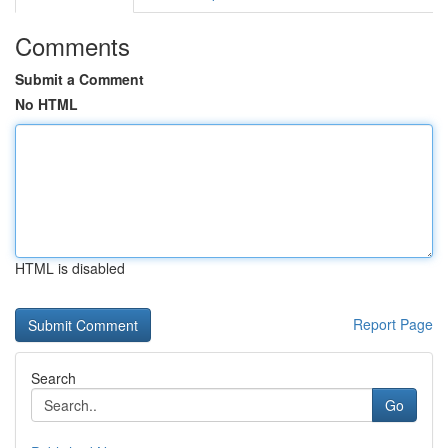
Comments
Submit a Comment
No HTML
HTML is disabled
Report Page
Search
Go